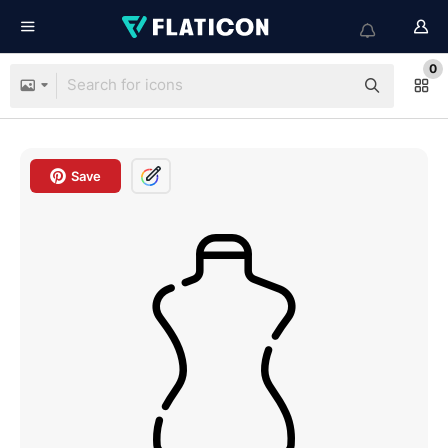
0
Save