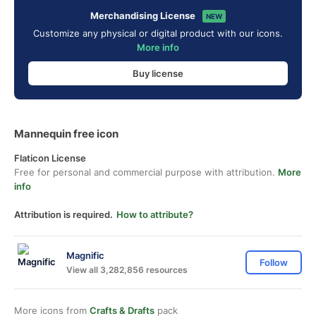
Merchandising License
NEW
Customize any physical or digital product with our icons.
More info
Buy license
Mannequin free icon
Flaticon License
Free for personal and commercial purpose with attribution.
More
info
Attribution is required.
How to attribute?
Magnific
Follow
View all 3,282,856 resources
More icons from
Crafts & Drafts
pack