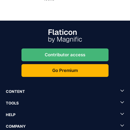
Contributor access
Go Premium
CONTENT
TOOLS
HELP
COMPANY