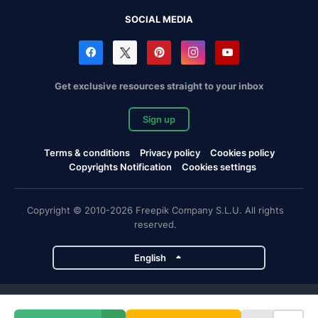
SOCIAL MEDIA
Get exclusive resources straight to your inbox
Sign up
Terms & conditions
Privacy policy
Cookies policy
Copyrights Notification
Cookies settings
Copyright © 2010-2026 Freepik Company S.L.U. All rights
reserved.
English
Freepik company projects