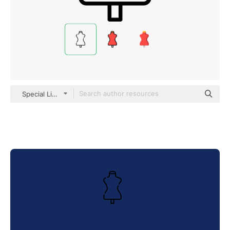
Special Lineal