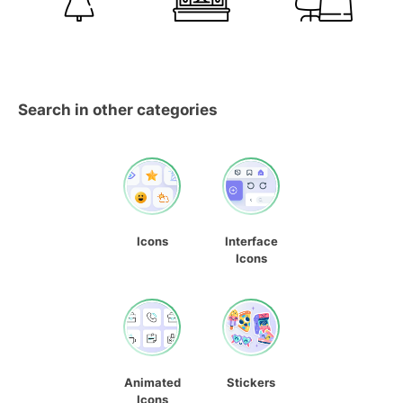
Search in other categories
Icons
Interface
Icons
Animated
Stickers
Icons