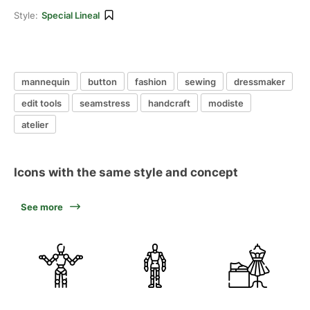
Style:
Special Lineal
mannequin
button
fashion
sewing
dressmaker
edit tools
seamstress
handcraft
modiste
atelier
Icons with the same style and concept
See more