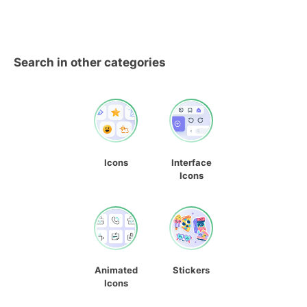
Search in other categories
Icons
Interface
Icons
Animated
Stickers
Icons