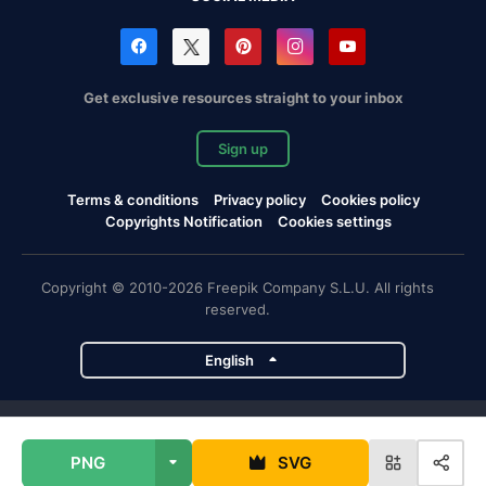
Get exclusive resources straight to your inbox
Sign up
Terms & conditions
Privacy policy
Cookies policy
Copyrights Notification
Cookies settings
Copyright © 2010-2026 Freepik Company S.L.U. All rights
reserved.
English
Freepik company projects
PNG
SVG
Magnific
Flaticon
Slidesgo