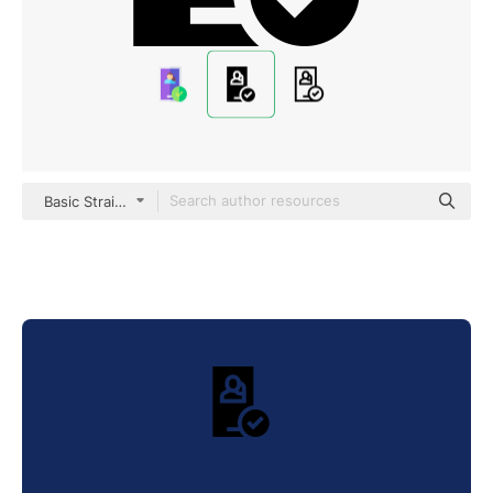
Basic Straight Filled