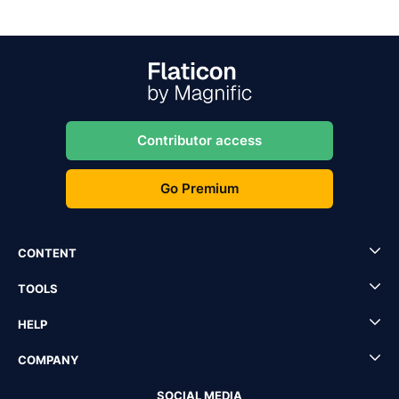
Contributor access
Go Premium
CONTENT
TOOLS
HELP
COMPANY
SOCIAL MEDIA