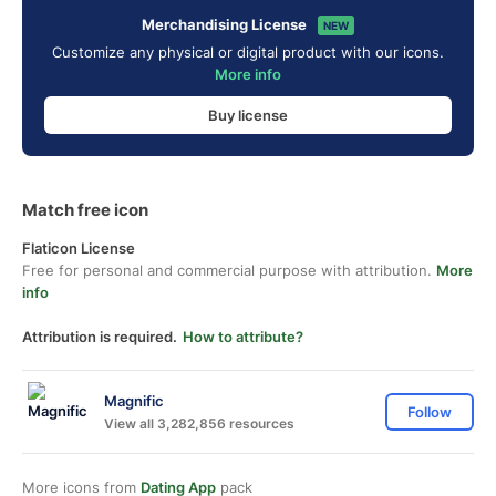
Merchandising License
NEW
Customize any physical or digital product with our icons.
More info
Buy license
Match free icon
Flaticon License
Free for personal and commercial purpose with attribution.
More
info
Attribution is required.
How to attribute?
Magnific
Follow
View all 3,282,856 resources
More icons from
Dating App
pack