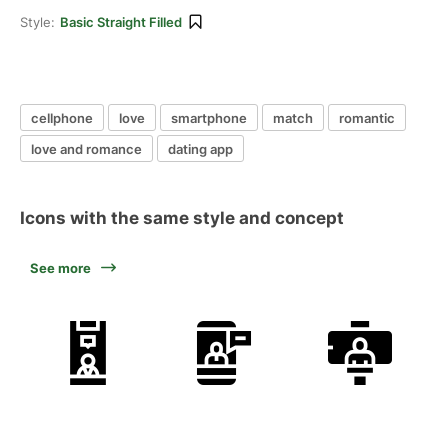
Style:
Basic Straight Filled
cellphone
love
smartphone
match
romantic
love and romance
dating app
Icons with the same style and concept
See more