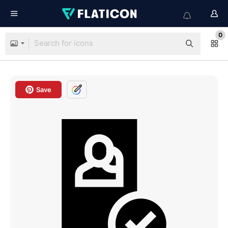
0
Save