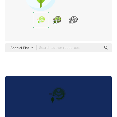
Special Flat