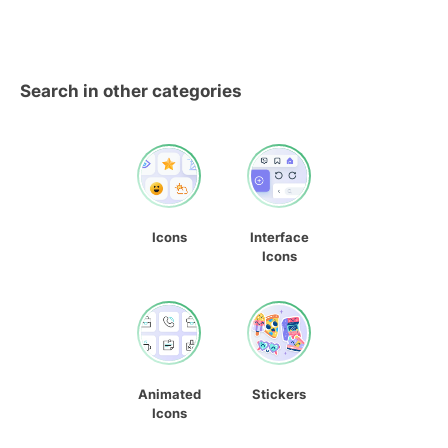
Search in other categories
Icons
Interface
Icons
Animated
Stickers
Icons