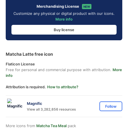
Merchandising License
NEW
Customize any physical or digital product with our icons.
More info
Buy license
Matcha Latte free icon
Flaticon License
Free for personal and commercial purpose with attribution.
More
info
Attribution is required.
How to attribute?
Magnific
Follow
View all 3,282,856 resources
More icons from
Matcha Tea Meal
pack