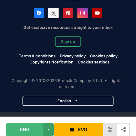
Get exclusive resources straight to your inbox
Sign up
Terms & conditions
Privacy policy
Cookies policy
Copyrights Notification
Cookies settings
Copyright © 2010-2026 Freepik Company S.L.U. All rights
reserved.
English
Freepik company projects
PNG
SVG
Magnific
Flaticon
Slidesgo