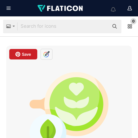
0
Save