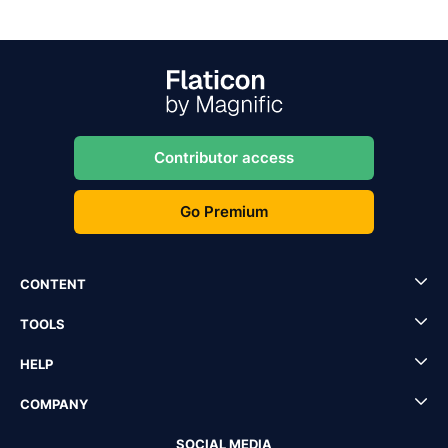
Contributor access
Go Premium
CONTENT
TOOLS
HELP
COMPANY
SOCIAL MEDIA