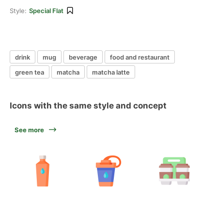
Style:
Special Flat
drink
mug
beverage
food and restaurant
green tea
matcha
matcha latte
Icons with the same style and concept
See more