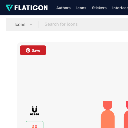
Authors
Icons
Stickers
Interfac
Icons
Save