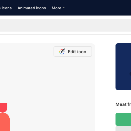
e icons
Animated icons
More
Edit icon
Meat fr