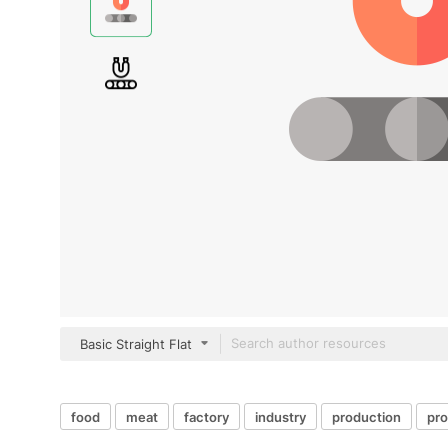
Basic Straight Flat
food
meat
factory
industry
production
pr