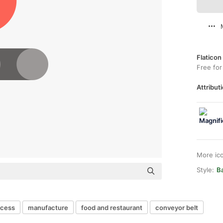
Flaticon
Free for
Attributi
More ic
Style:
Ba
ocess
manufacture
food and restaurant
conveyor belt