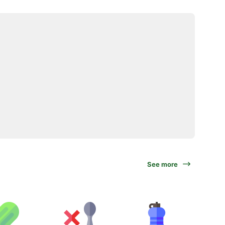
See more