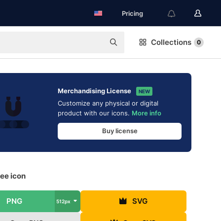
Pricing
Collections
0
Merchandising License
NEW
Customize any physical or digital
product with our icons.
More info
Buy license
ee icon
PNG
SVG
512px