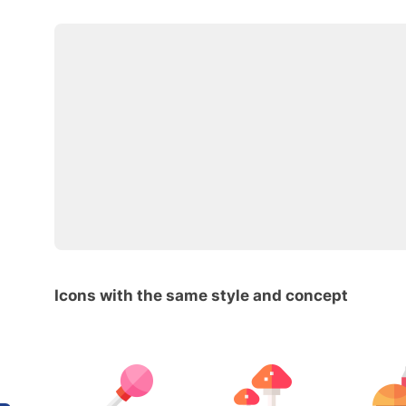
Icons with the same style and concept