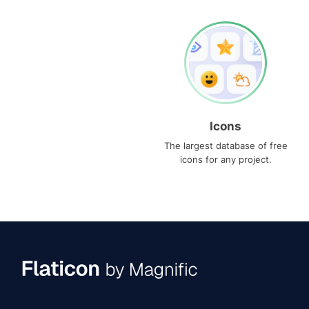
Icons
The largest database of free
icons for any project.