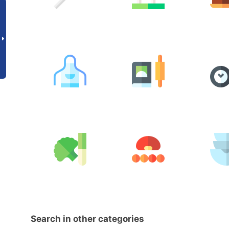
Search in other categories