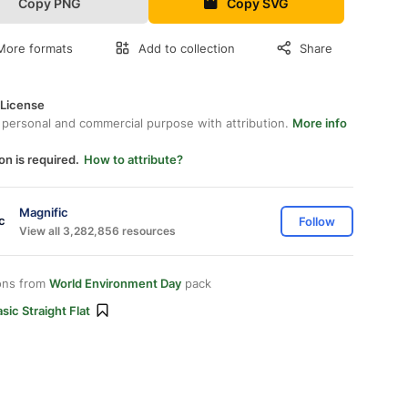
Copy PNG
Copy SVG
More formats
Add to collection
Share
 License
 personal and commercial purpose with attribution.
More info
on is required.
How to attribute?
Magnific
Follow
View all 3,282,856 resources
ons from
World Environment Day
pack
sic Straight Flat