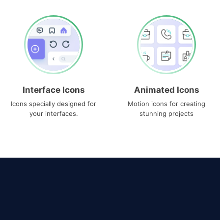
Interface Icons
Animated Icons
Icons specially designed for
Motion icons for creating
your interfaces.
stunning projects