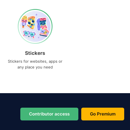
Stickers
Stickers for websites, apps or
any place you need
Contributor access
Go Premium