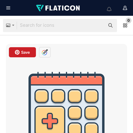
0
Save