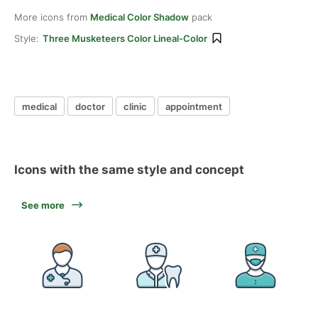
More icons from
Medical Color Shadow
pack
Style:
Three Musketeers Color Lineal-Color
medical
doctor
clinic
appointment
Icons with the same style and concept
See more