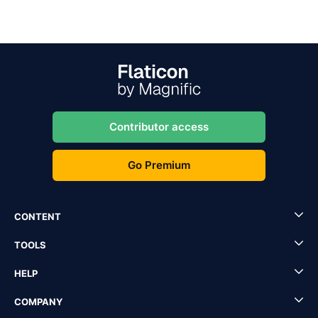
Contributor access
Go Premium
CONTENT
TOOLS
HELP
COMPANY