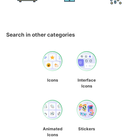
Search in other categories
Icons
Interface
Icons
Animated
Stickers
Icons