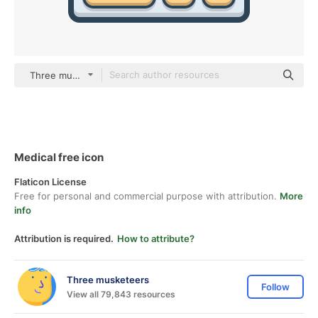
Three musketeers color lineal-color
Medical free icon
Flaticon License
Free for personal and commercial purpose with attribution.
More
info
Attribution is required.
How to attribute?
Three musketeers
Follow
View all 79,843 resources