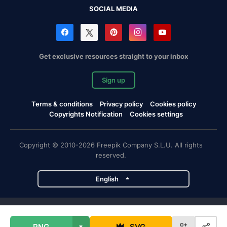
SOCIAL MEDIA
Get exclusive resources straight to your inbox
Sign up
Terms & conditions
Privacy policy
Cookies policy
Copyrights Notification
Cookies settings
Copyright © 2010-2026 Freepik Company S.L.U. All rights
reserved.
English
Freepik company projects
PNG
SVG