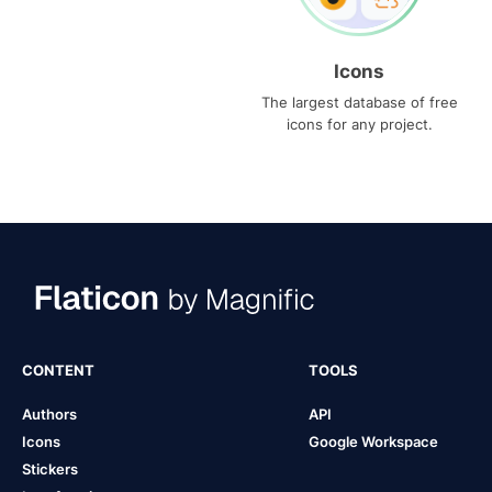
Icons
The largest database of free
icons for any project.
CONTENT
TOOLS
Authors
API
Icons
Google Workspace
Stickers