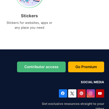
Stickers
Stickers for websites, apps or
any place you need
Contributor access
Go Premium
SOCIAL MEDIA
Get exclusive resources straight to your
inbox