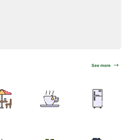
See more