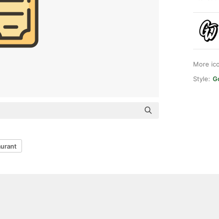
More ic
Style:
G
aurant