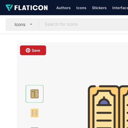
Authors
Icons
Stickers
Interfac
Icons
Save