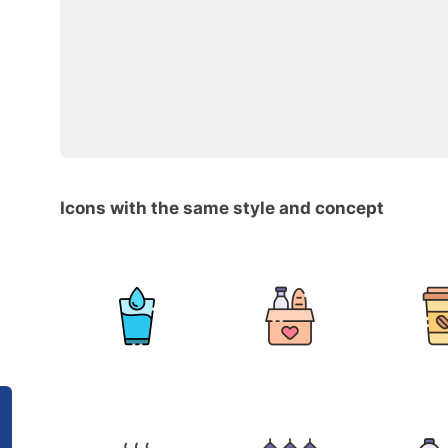
Icons with the same style and concept