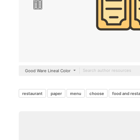
Good Ware Lineal Color
restaurant
paper
menu
choose
food and rest