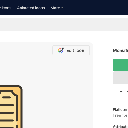
e icons
Animated icons
More
Edit icon
Menu f
Flaticon
Free for
Attributi