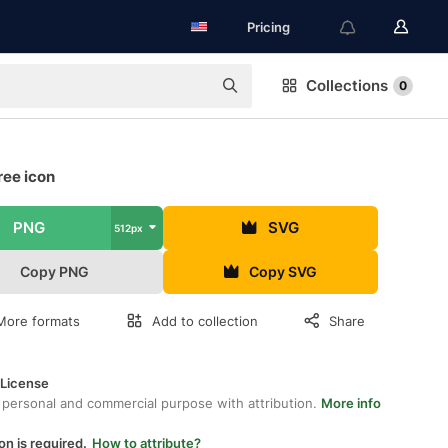
Pricing
Collections
0
ree icon
PNG
SVG
512px
Copy PNG
Copy SVG
More formats
Add to collection
Share
 License
 personal and commercial purpose with attribution.
More info
on is required.
How to attribute?