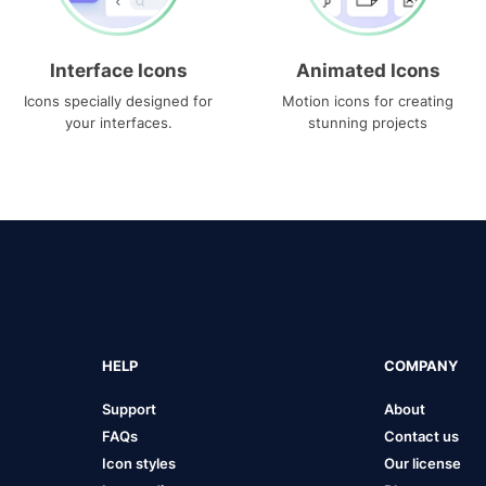
Interface Icons
Animated Icons
Icons specially designed for
Motion icons for creating
your interfaces.
stunning projects
HELP
COMPANY
Support
About
FAQs
Contact us
Icon styles
Our license