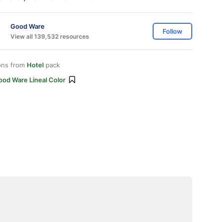
Good Ware
Follow
View all 139,532 resources
ons from
Hotel
pack
ood Ware Lineal Color