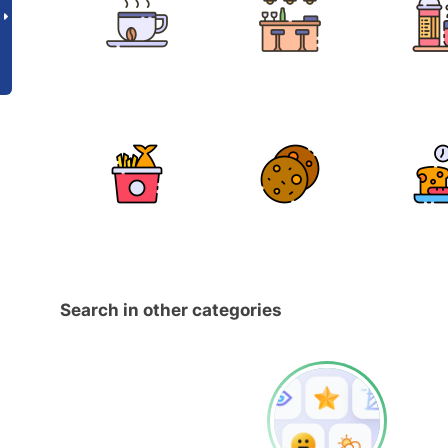
Search in other categories