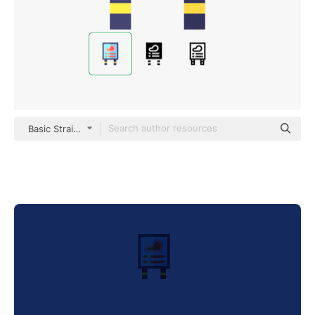
Basic Straight Flat