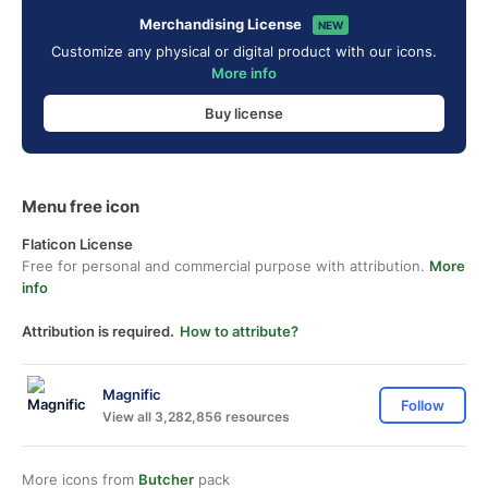
Merchandising License
NEW
Customize any physical or digital product with our icons.
More info
Buy license
Menu free icon
Flaticon License
Free for personal and commercial purpose with attribution.
More
info
Attribution is required.
How to attribute?
Magnific
Follow
View all 3,282,856 resources
More icons from
Butcher
pack