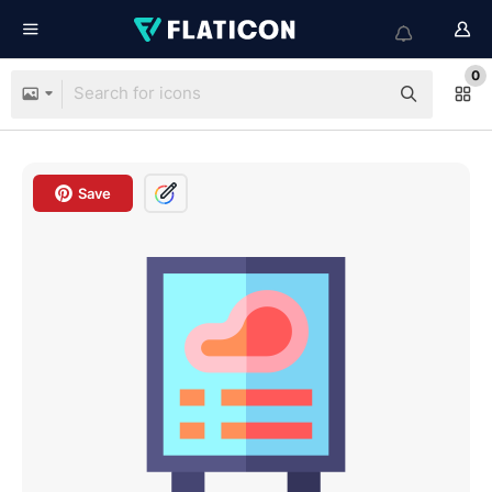
0
Save