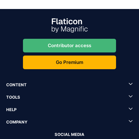
Contributor access
Go Premium
CONTENT
TOOLS
HELP
COMPANY
SOCIAL MEDIA