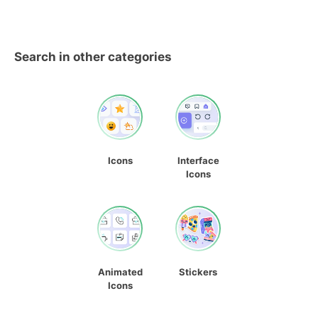
Search in other categories
Icons
Interface
Icons
Animated
Stickers
Icons