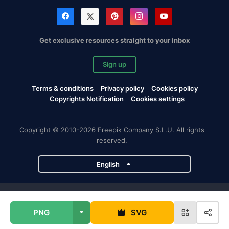
Get exclusive resources straight to your inbox
Sign up
Terms & conditions
Privacy policy
Cookies policy
Copyrights Notification
Cookies settings
Copyright © 2010-2026 Freepik Company S.L.U. All rights
reserved.
English
Freepik company projects
PNG
SVG
Magnific
Flaticon
Slidesgo