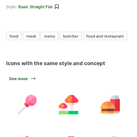
Style:
Basic Straight Flat
food
meat
menu
butcher
food and restaurant
Icons with the same style and concept
See more