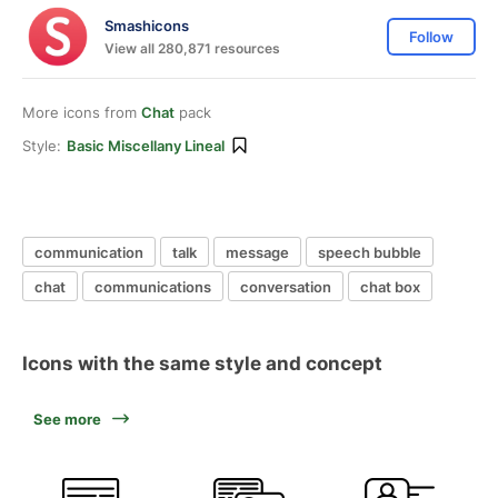
Smashicons
Follow
View all 280,871 resources
More icons from
Chat
pack
Style:
Basic Miscellany Lineal
communication
talk
message
speech bubble
chat
communications
conversation
chat box
Icons with the same style and concept
See more