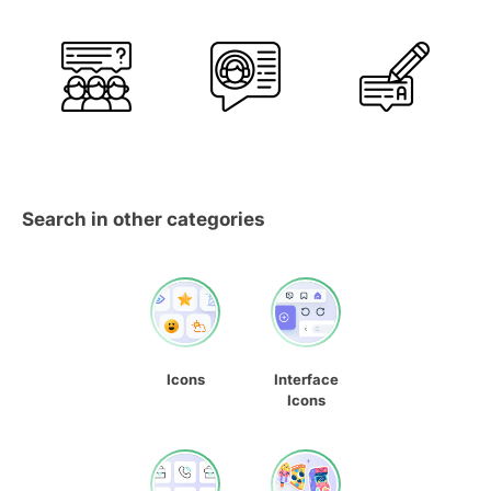
Search in other categories
Icons
Interface
Icons