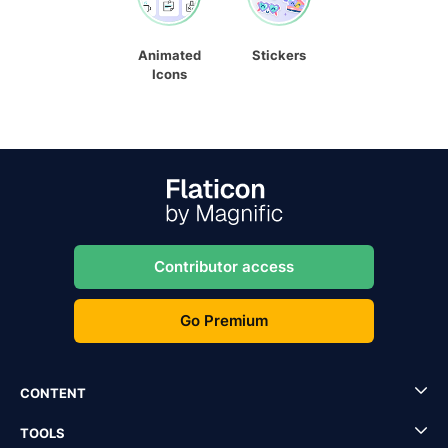
Animated
Stickers
Icons
Contributor access
Go Premium
CONTENT
TOOLS