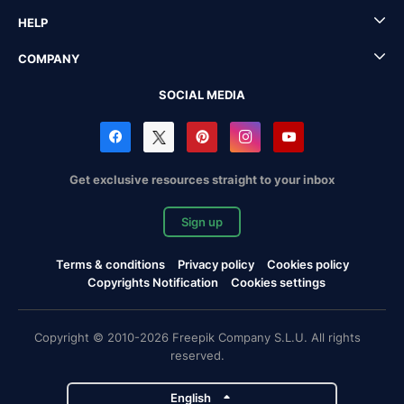
HELP
COMPANY
SOCIAL MEDIA
Get exclusive resources straight to your inbox
Sign up
Terms & conditions
Privacy policy
Cookies policy
Copyrights Notification
Cookies settings
Copyright © 2010-2026 Freepik Company S.L.U. All rights
reserved.
English