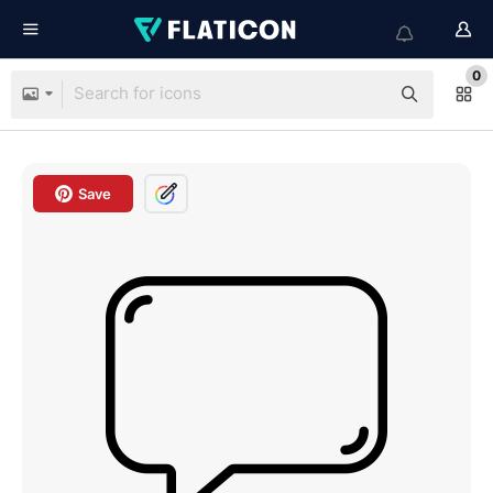
0
Save