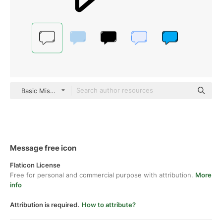
Basic Miscellany Lineal
Message free icon
Flaticon License
Free for personal and commercial purpose with attribution.
More
info
Attribution is required.
How to attribute?