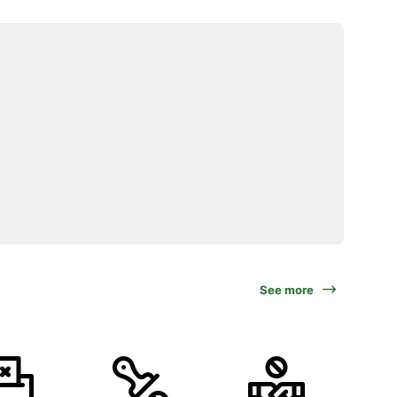
See more