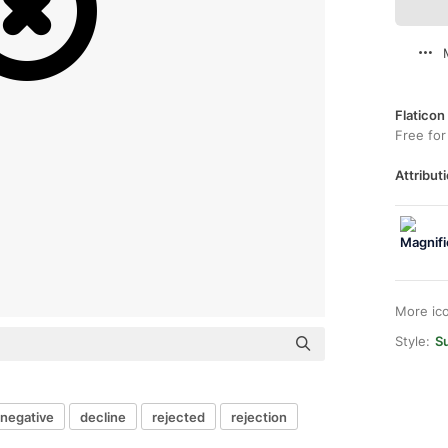
Flaticon
Free for
Attributi
More ic
Style:
S
negative
decline
rejected
rejection