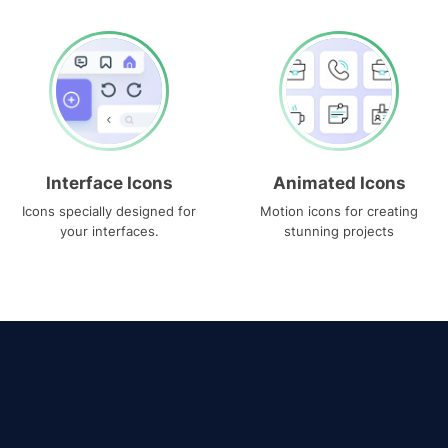
Interface Icons
Animated Icons
Icons specially designed for
Motion icons for creating
your interfaces.
stunning projects