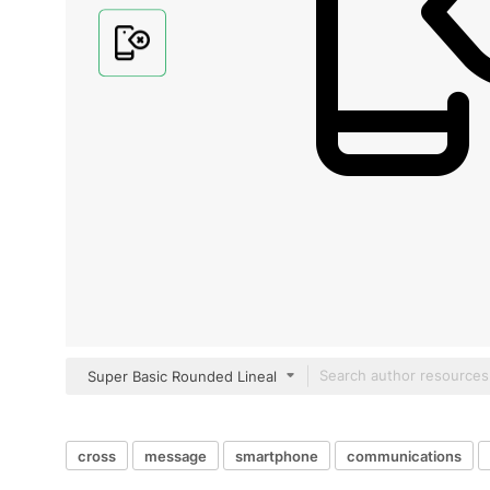
Super Basic Rounded Lineal
cross
message
smartphone
communications