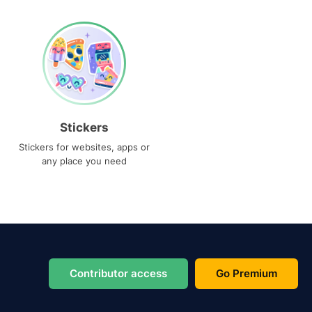
Stickers
Stickers for websites, apps or
any place you need
Contributor access
Go Premium