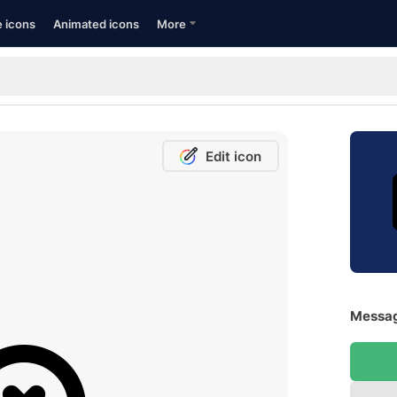
e icons
Animated icons
More
Edit icon
Messag