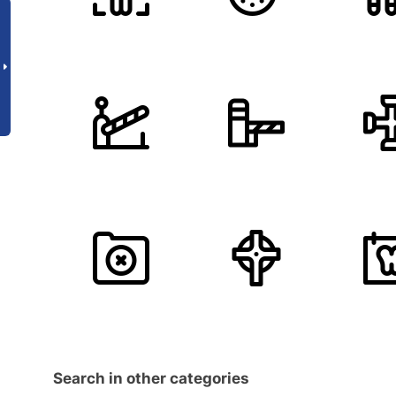
Search in other categories