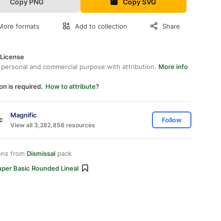
Copy PNG
Copy SVG
More formats
Add to collection
Share
 License
 personal and commercial purpose with attribution.
More info
on is required.
How to attribute?
Magnific
Follow
View all 3,282,856 resources
ons from
Dismissal
pack
uper Basic Rounded Lineal