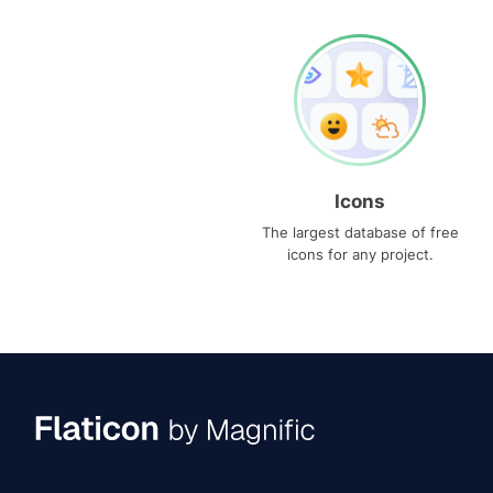
Icons
The largest database of free
icons for any project.