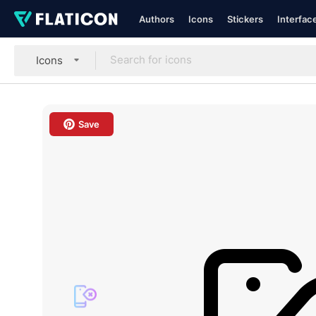
Authors
Icons
Stickers
Interfac
Icons
Save