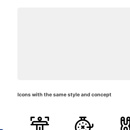
Icons with the same style and concept