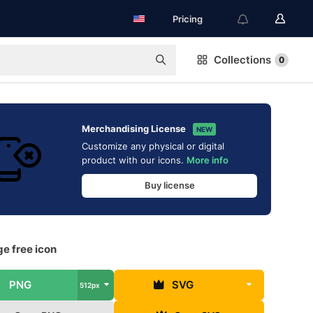
Pricing
Collections
0
Merchandising License
NEW
Customize any physical or digital
product with our icons.
More info
Buy license
e free icon
PNG
SVG
512px