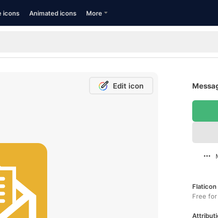
e icons
Animated icons
More
Edit icon
Messag
Flaticon
Free for
Attributi