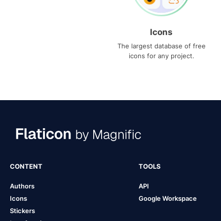
Icons
The largest database of free
icons for any project.
CONTENT
TOOLS
Authors
API
Icons
Google Workspace
Stickers