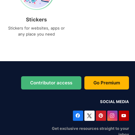
Stickers
Stickers for websites, apps or
any place you need
Contributor access
Go Premium
SOCIAL MEDIA
Get exclusive resources straight to your
inbox