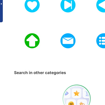
Search in other categories