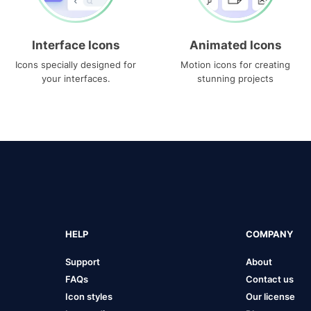
Interface Icons
Animated Icons
Icons specially designed for
Motion icons for creating
your interfaces.
stunning projects
HELP
COMPANY
Support
About
FAQs
Contact us
Icon styles
Our license