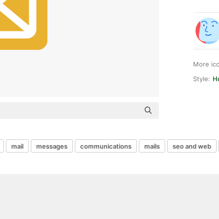
More ic
Style:
Hq
mail
messages
communications
mails
seo and web