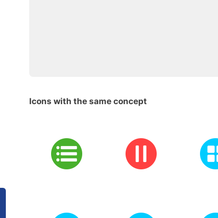
Icons with the same concept