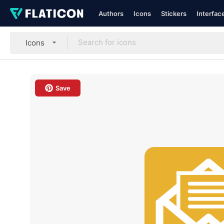
Authors
Icons
Stickers
Interfac
Icons
Save