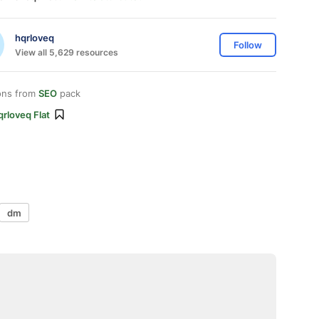
hqrloveq
Follow
View all 5,629 resources
ons from
SEO
pack
rloveq Flat
dm