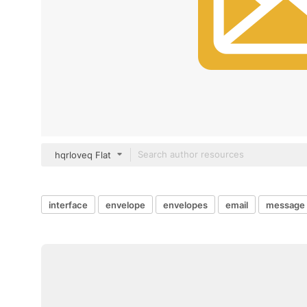
hqrloveq Flat
interface
envelope
envelopes
email
message