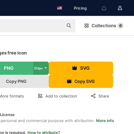
Pricing
Collections
0
es free icon
PNG
SVG
512px
Copy PNG
Copy SVG
More formats
Add to collection
Share
 License
 personal and commercial purpose with attribution.
More info
on is required.
How to attribute?