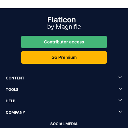
Contributor access
Go Premium
CONTENT
TOOLS
HELP
COMPANY
SOCIAL MEDIA