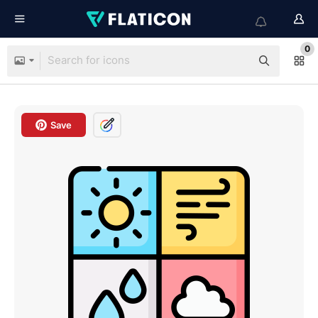
0
Save