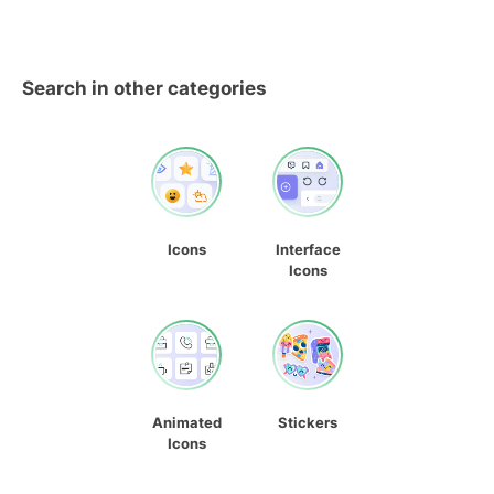
Search in other categories
Icons
Interface
Icons
Animated
Stickers
Icons