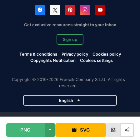
Get exclusive resources straight to your inbox
Sign up
Terms & conditions
Privacy policy
Cookies policy
Copyrights Notification
Cookies settings
Copyright © 2010-2026 Freepik Company S.L.U. All rights
reserved.
English
Freepik company projects
PNG
SVG
Magnific
Flaticon
Slidesgo