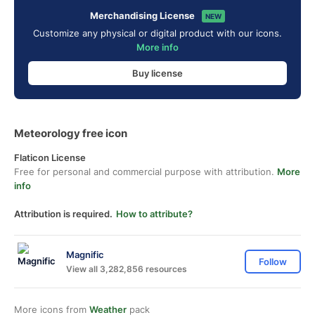
Merchandising License
NEW
Customize any physical or digital product with our icons.
More info
Buy license
Meteorology free icon
Flaticon License
Free for personal and commercial purpose with attribution.
More
info
Attribution is required.
How to attribute?
Magnific
Follow
View all 3,282,856 resources
More icons from
Weather
pack