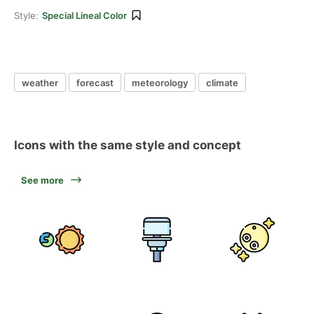
Style:
Special Lineal Color
weather
forecast
meteorology
climate
Icons with the same style and concept
See more