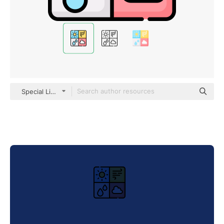
Special Lineal color