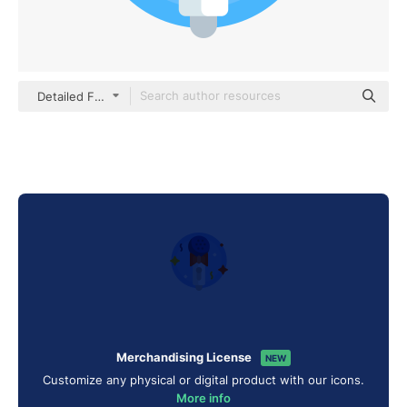
Detailed Flat Circular Flat
Merchandising License
NEW
Customize any physical or digital product with our icons.
More info