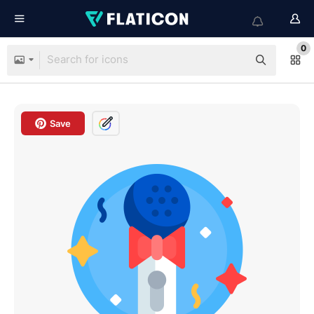
0
Save