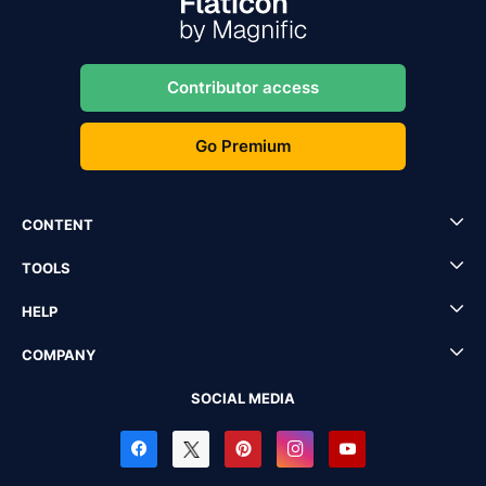
Contributor access
Go Premium
CONTENT
TOOLS
HELP
COMPANY
SOCIAL MEDIA