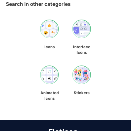
Search in other categories
Icons
Interface
Icons
Animated
Stickers
Icons