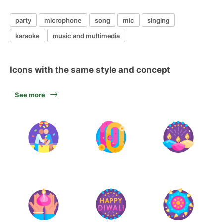
party
microphone
song
mic
singing
karaoke
music and multimedia
Icons with the same style and concept
See more