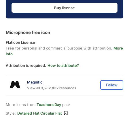
Buy license
Microphone free icon
Flaticon License
Free for personal and commercial purpose with attribution.
More
info
Attribution is required.
How to attribute?
Magnific
Follow
View all 3,282,832 resources
More icons from
Teachers Day
pack
Style:
Detailed Flat Circular Flat