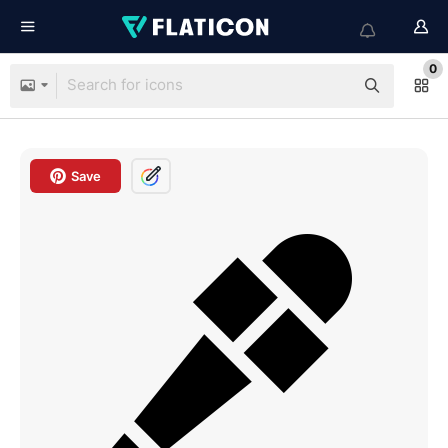
0
Save