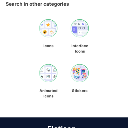
Search in other categories
Icons
Interface
Icons
Animated
Stickers
Icons