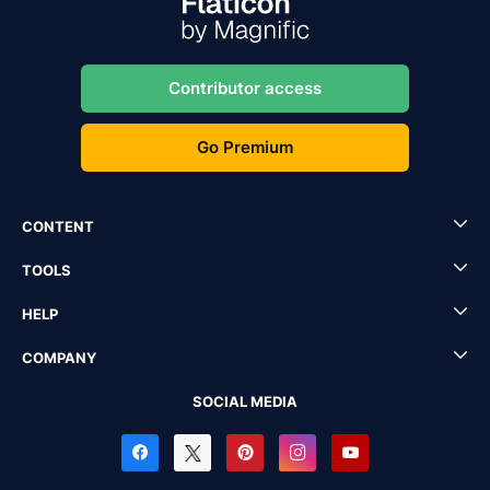
Contributor access
Go Premium
CONTENT
TOOLS
HELP
COMPANY
SOCIAL MEDIA