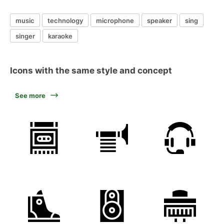
music
technology
microphone
speaker
sing
singer
karaoke
Icons with the same style and concept
See more