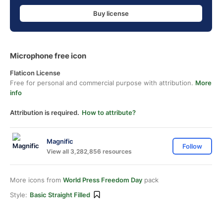
Buy license
Microphone free icon
Flaticon License
Free for personal and commercial purpose with attribution.
More
info
Attribution is required.
How to attribute?
Magnific
Follow
View all 3,282,856 resources
More icons from
World Press Freedom Day
pack
Style:
Basic Straight Filled