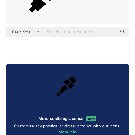
Basic Straight Filled
Merchandising License
NEW
Customize any physical or digital product with our icons.
More info