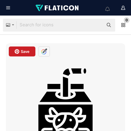
0
Save