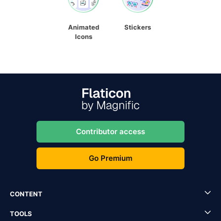
Animated
Stickers
Icons
Contributor access
Go Premium
CONTENT
TOOLS