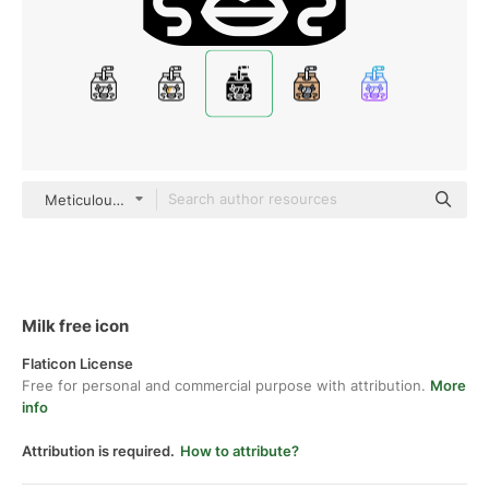
Meticulous Glyph
Milk free icon
Flaticon License
Free for personal and commercial purpose with attribution.
More
info
Attribution is required.
How to attribute?