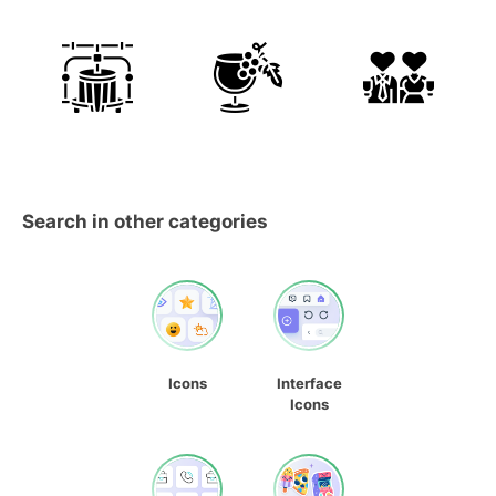
Search in other categories
Icons
Interface
Icons