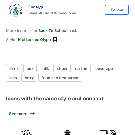
Eucalyp
Follow
View all 194,078 resources
More icons from
Back To School
pack
Style:
Meticulous Glyph
drink
box
milk
straw
carton
beverage
kids
dairy
food and restaurant
Icons with the same style and concept
See more