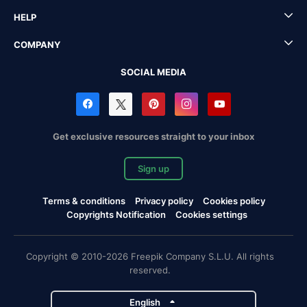
HELP
COMPANY
SOCIAL MEDIA
Get exclusive resources straight to your inbox
Sign up
Terms & conditions
Privacy policy
Cookies policy
Copyrights Notification
Cookies settings
Copyright © 2010-2026 Freepik Company S.L.U. All rights
reserved.
English