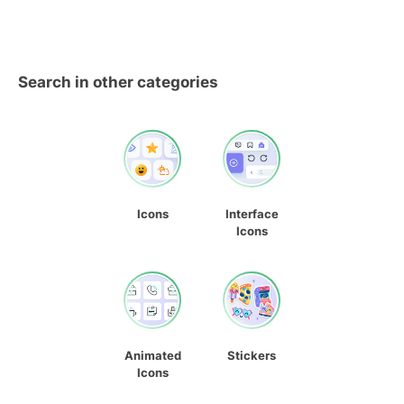
Search in other categories
Icons
Interface
Icons
Animated
Stickers
Icons