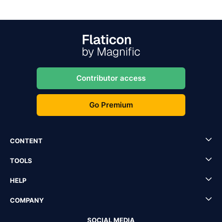
Contributor access
Go Premium
CONTENT
TOOLS
HELP
COMPANY
SOCIAL MEDIA