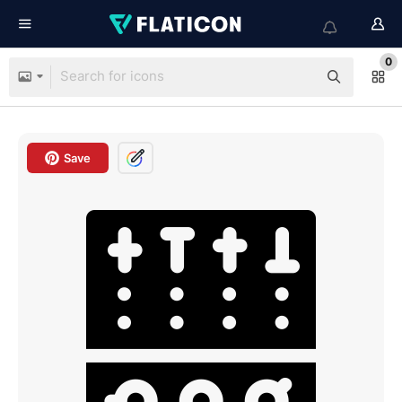
0
Save