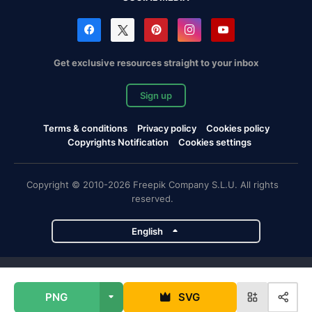
Get exclusive resources straight to your inbox
Sign up
Terms & conditions
Privacy policy
Cookies policy
Copyrights Notification
Cookies settings
Copyright © 2010-2026 Freepik Company S.L.U. All rights
reserved.
English
Freepik company projects
PNG
SVG
Magnific
Flaticon
Slidesgo