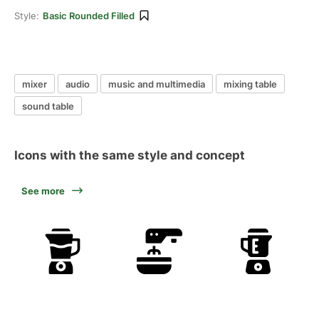
Style:
Basic Rounded Filled
mixer
audio
music and multimedia
mixing table
sound table
Icons with the same style and concept
See more