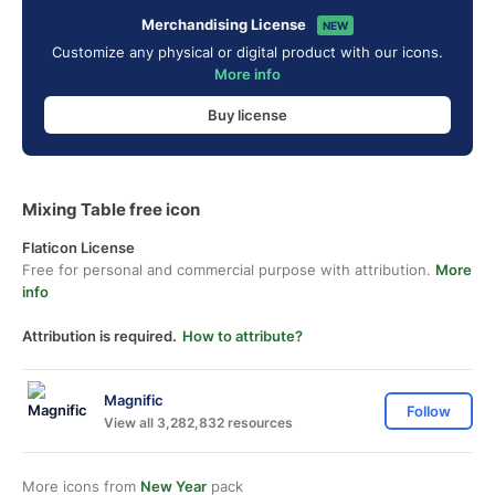
Merchandising License
NEW
Customize any physical or digital product with our icons.
More info
Buy license
Mixing Table free icon
Flaticon License
Free for personal and commercial purpose with attribution.
More
info
Attribution is required.
How to attribute?
Magnific
Follow
View all 3,282,832 resources
More icons from
New Year
pack