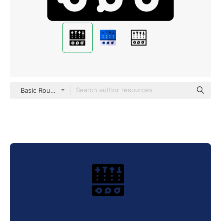
Basic Rounded Filled