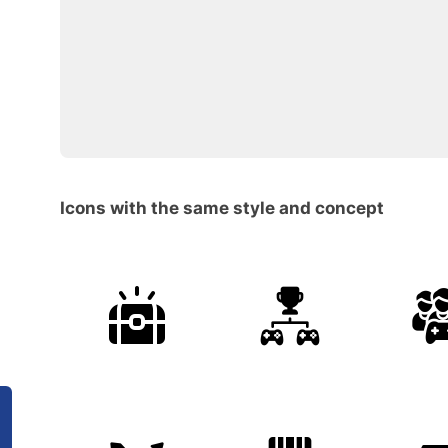
Icons with the same style and concept