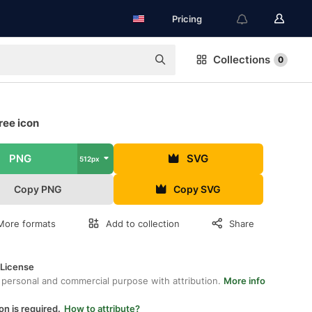
Pricing
Collections
0
ree icon
PNG
SVG
512px
Copy PNG
Copy SVG
More formats
Add to collection
Share
 License
 personal and commercial purpose with attribution.
More info
on is required.
How to attribute?