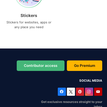
Stickers
Stickers for websites, apps or
any place you need
Contributor access
Go Premium
SOCIAL MEDIA
Get exclusive resources straight to your
inbox