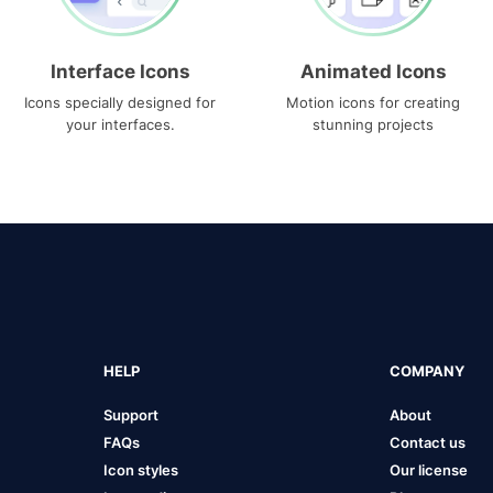
Interface Icons
Animated Icons
Icons specially designed for
Motion icons for creating
your interfaces.
stunning projects
HELP
COMPANY
Support
About
FAQs
Contact us
Icon styles
Our license