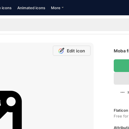
e icons
Animated icons
More
Edit icon
Moba f
Flaticon
Free for
Attributi