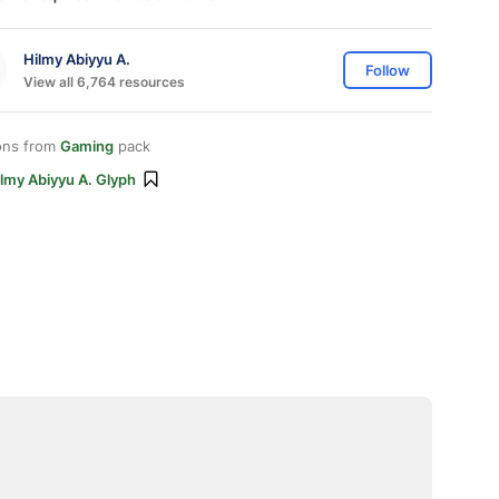
Hilmy Abiyyu A.
Follow
View all 6,764 resources
ons from
Gaming
pack
lmy Abiyyu A. Glyph