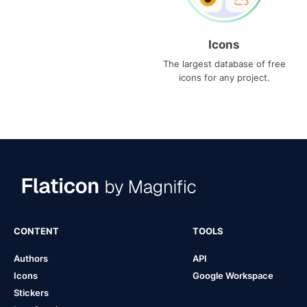
Icons
The largest database of free
icons for any project.
CONTENT
TOOLS
Authors
API
Icons
Google Workspace
Stickers