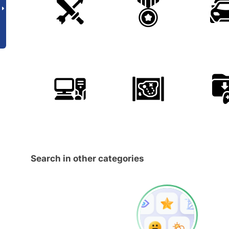
Search in other categories