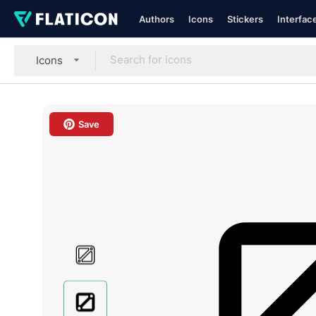
Authors
Icons
Stickers
Interfac
Icons
Save