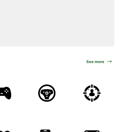
See more