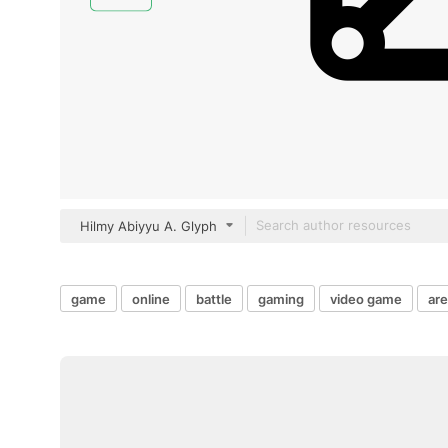
Hilmy Abiyyu A. Glyph
game
online
battle
gaming
video game
ar