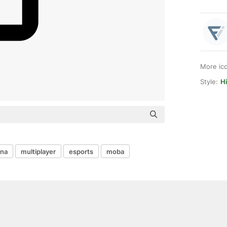
More ic
Style:
Hi
ena
multiplayer
esports
moba