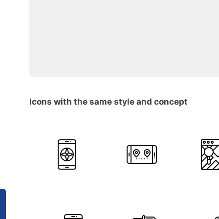
Icons with the same style and concept