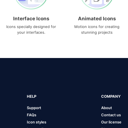
Interface Icons
Animated Icons
Icons specially designed for
Motion icons for creating
your interfaces.
stunning projects
HELP
COMPANY
Support
About
FAQs
Contact us
Icon styles
Our license