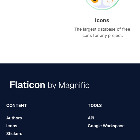
Icons
The largest database of free
icons for any project.
CONTENT
TOOLS
Authors
API
Icons
Google Workspace
Stickers