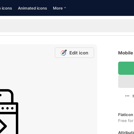
e icons
Animated icons
More
Edit icon
Mobile 
Flaticon
Free for
Attributi