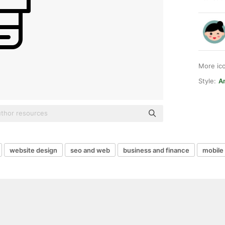
More ic
Style:
A
website design
seo and web
business and finance
mobile 