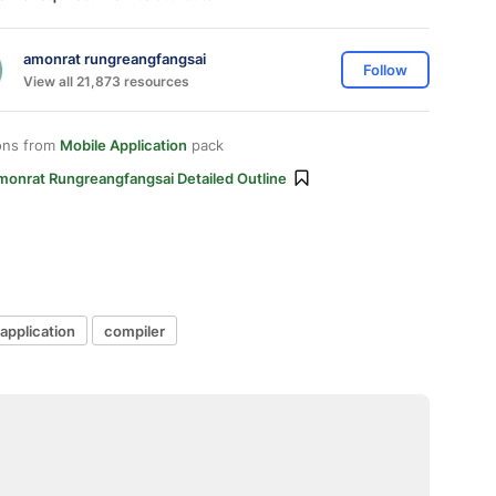
amonrat rungreangfangsai
Follow
View all 21,873 resources
ons from
Mobile Application
pack
monrat Rungreangfangsai Detailed Outline
application
compiler