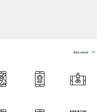
See more