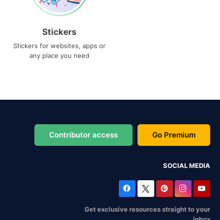
Stickers
Stickers for websites, apps or
any place you need
Contributor access
Go Premium
SOCIAL MEDIA
Get exclusive resources straight to your
inbox