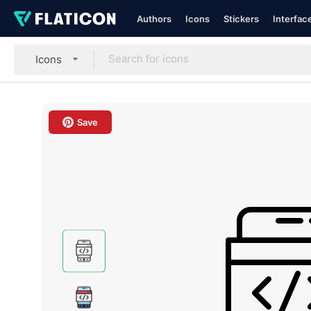
Authors
Icons
Stickers
Interfac
Icons
Save