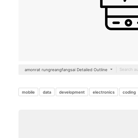
amonrat rungreangfangsai Detailed Outline
mobile
data
development
electronics
coding