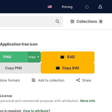
Pricing
Collections
0
Application free icon
PNG
SVG
512px
Copy PNG
Copy SVG
More formats
Add to collection
Share
 License
 personal and commercial purpose with attribution.
More info
on is required.
How to attribute?