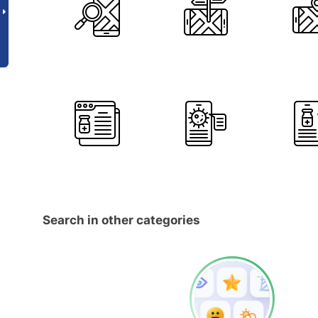
Search in other categories