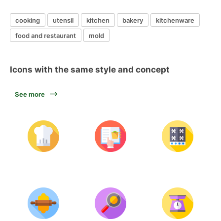
cooking
utensil
kitchen
bakery
kitchenware
food and restaurant
mold
Icons with the same style and concept
See more