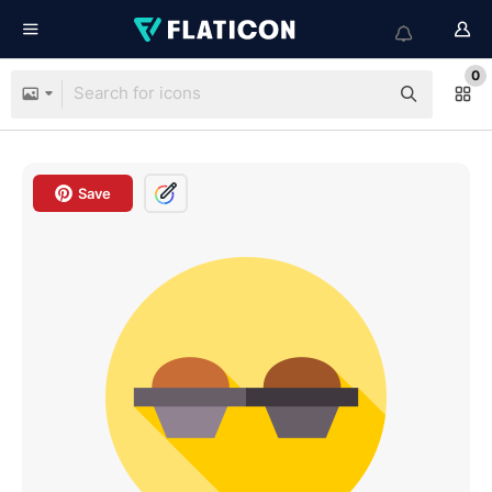
0
Save