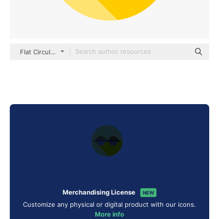
Flat Circular Flat
Merchandising License
NEW
Customize any physical or digital product with our icons.
More info