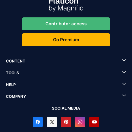
Contributor access
Go Premium
CONTENT
TOOLS
HELP
COMPANY
SOCIAL MEDIA