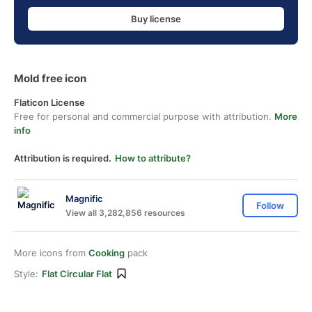
Buy license
Mold free icon
Flaticon License
Free for personal and commercial purpose with attribution.
More
info
Attribution is required.
How to attribute?
Magnific
Follow
View all 3,282,856 resources
More icons from
Cooking
pack
Style:
Flat Circular Flat