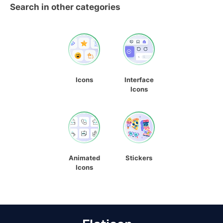
Search in other categories
Icons
Interface
Icons
Animated
Stickers
Icons