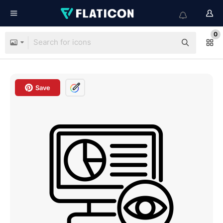
0
Save