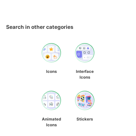
Search in other categories
Icons
Interface
Icons
Animated
Stickers
Icons