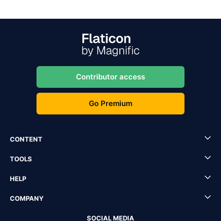
Contributor access
Go Premium
CONTENT
TOOLS
HELP
COMPANY
SOCIAL MEDIA