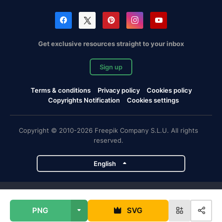
Get exclusive resources straight to your inbox
Sign up
Terms & conditions
Privacy policy
Cookies policy
Copyrights Notification
Cookies settings
Copyright © 2010-2026 Freepik Company S.L.U. All rights
reserved.
English
Freepik company projects
PNG
SVG
Magnific
Flaticon
Slidesgo