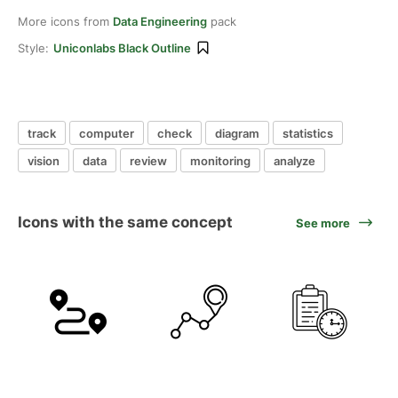
More icons from
Data Engineering
pack
Style:
Uniconlabs Black Outline
track
computer
check
diagram
statistics
vision
data
review
monitoring
analyze
Icons with the same concept
See more