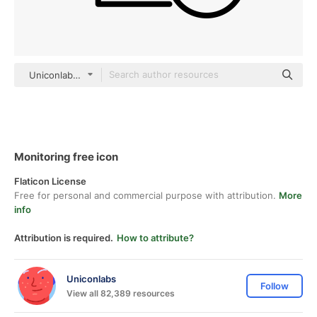
Uniconlabs black outline
Monitoring free icon
Flaticon License
Free for personal and commercial purpose with attribution.
More
info
Attribution is required.
How to attribute?
Uniconlabs
Follow
View all 82,389 resources