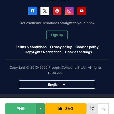
Get exclusive resources straight to your inbox
Sign up
Terms & conditions
Privacy policy
Cookies policy
Copyrights Notification
Cookies settings
Copyright © 2010-2026 Freepik Company S.L.U. All rights
reserved.
English
Freepik company projects
PNG
SVG
Magnific
Flaticon
Slidesgo