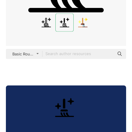
Basic Rounded Filled