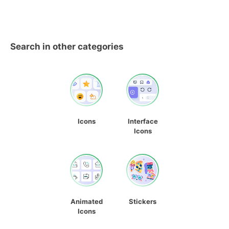
Search in other categories
Icons
Interface
Icons
Animated
Stickers
Icons