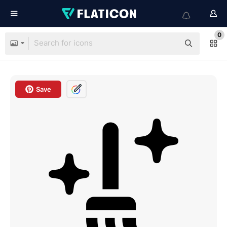
0
Save