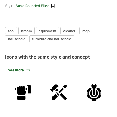
Style:
Basic Rounded Filled
tool
broom
equipment
cleaner
mop
household
furniture and household
Icons with the same style and concept
See more