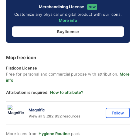
Merchandising License
NEW
Customize any physical or digital product with our icons.
More info
Buy license
Mop free icon
Flaticon License
Free for personal and commercial purpose with attribution.
More
info
Attribution is required.
How to attribute?
Magnific
Follow
View all 3,282,832 resources
More icons from
Hygiene Routine
pack