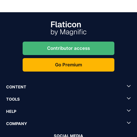
Contributor access
Go Premium
CONTENT
TOOLS
HELP
COMPANY
SOCIAL MEDIA