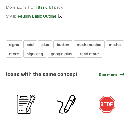
More icons from
Basic UI
pack
Style:
Reussy Basic Outline
signs
add
plus
button
mathematics
maths
more
signaling
google plus
read more
Icons with the same concept
See more