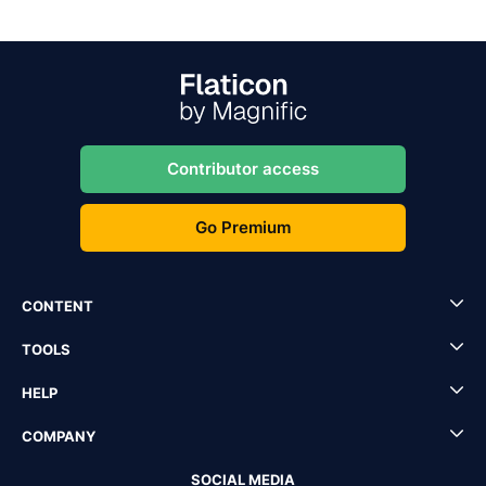
Contributor access
Go Premium
CONTENT
TOOLS
HELP
COMPANY
SOCIAL MEDIA