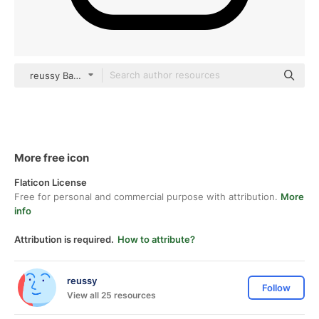
reussy Basic Outline
More free icon
Flaticon License
Free for personal and commercial purpose with attribution.
More
info
Attribution is required.
How to attribute?
reussy
Follow
View all 25 resources