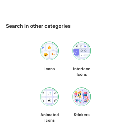
Search in other categories
Icons
Interface
Icons
Animated
Stickers
Icons