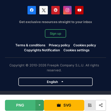
Get exclusive resources straight to your inbox
Sign up
Terms & conditions
Privacy policy
Cookies policy
Copyrights Notification
Cookies settings
Copyright © 2010-2026 Freepik Company S.L.U. All rights
reserved.
English
Freepik company projects
PNG
SVG
Magnific
Flaticon
Slidesgo