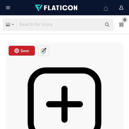
0
Save