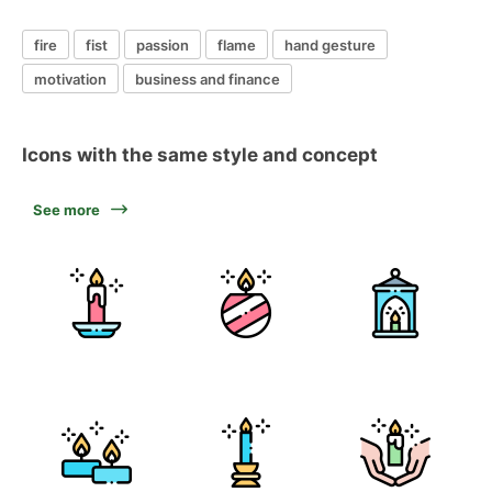
fire
fist
passion
flame
hand gesture
motivation
business and finance
Icons with the same style and concept
See more