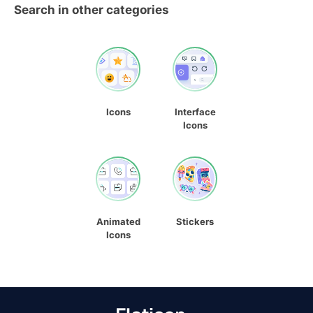
Search in other categories
Icons
Interface
Icons
Animated
Stickers
Icons