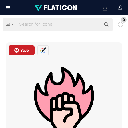
0
Save