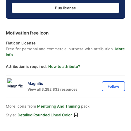
Buy license
Motivation free icon
Flaticon License
Free for personal and commercial purpose with attribution.
More
info
Attribution is required.
How to attribute?
Magnific
Follow
View all 3,282,832 resources
More icons from
Mentoring And Training
pack
Style:
Detailed Rounded Lineal Color