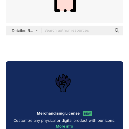
Detailed Rounded Lineal color
Merchandising License
NEW
Customize any physical or digital product with our icons.
More info