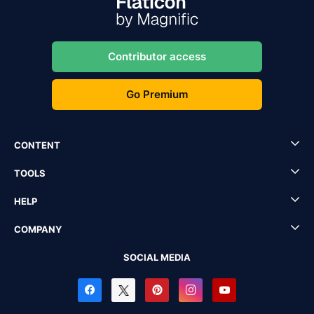
Contributor access
Go Premium
CONTENT
TOOLS
HELP
COMPANY
SOCIAL MEDIA