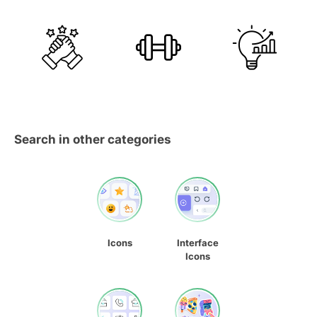
Search in other categories
Icons
Interface
Icons