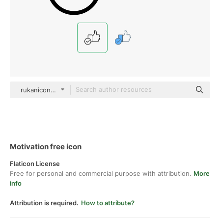
rukanicon Detailed Outline
Motivation free icon
Flaticon License
Free for personal and commercial purpose with attribution.
More
info
Attribution is required.
How to attribute?