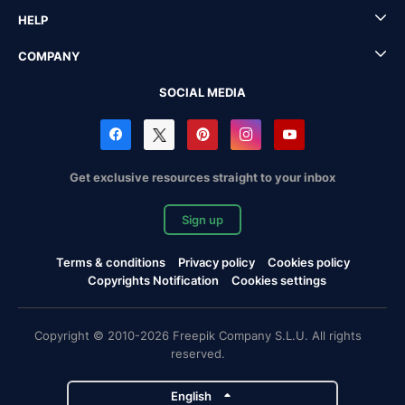
HELP
COMPANY
SOCIAL MEDIA
Get exclusive resources straight to your inbox
Sign up
Terms & conditions
Privacy policy
Cookies policy
Copyrights Notification
Cookies settings
Copyright © 2010-2026 Freepik Company S.L.U. All rights
reserved.
English