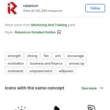
rukanicon
Follow
View all 105,440 resources
More icons from
Mentoring And Training
pack
Style:
Rukanicon Detailed Outline
strength
strong
fist
arm
encourage
motivation
business and finance
arrows up
motivated
empowerment
willpower
Icons with the same concept
See more