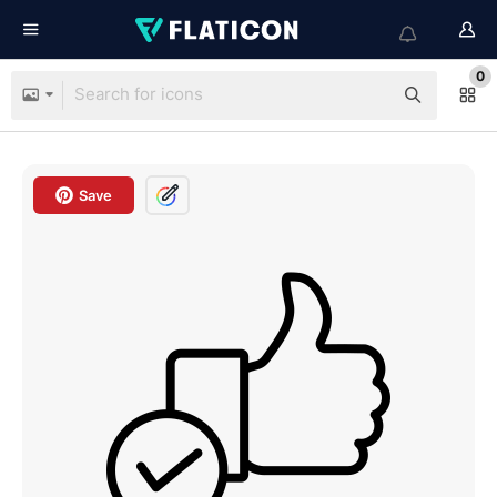
0
Save