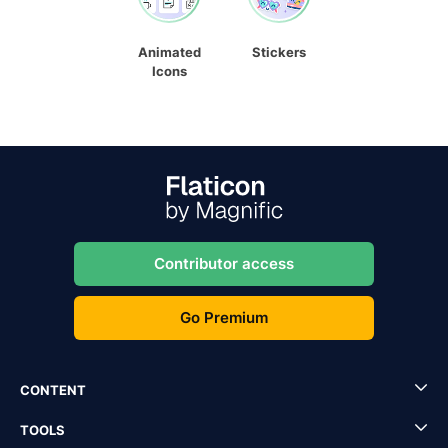
Animated
Stickers
Icons
Contributor access
Go Premium
CONTENT
TOOLS