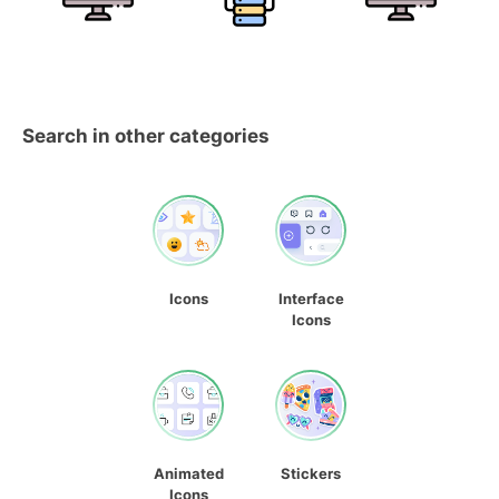
Search in other categories
Icons
Interface
Icons
Animated
Stickers
Icons