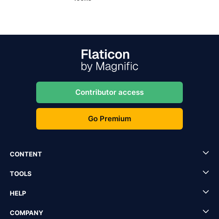
Contributor access
Go Premium
CONTENT
TOOLS
HELP
COMPANY