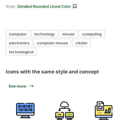
Style:
Detailed Rounded Lineal Color
computer
technology
mouse
computing
electronics
computer mouse
clicker
technological
Icons with the same style and concept
See more