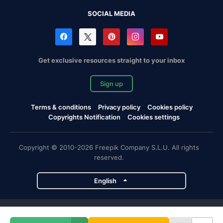
SOCIAL MEDIA
Get exclusive resources straight to your inbox
Sign up
Terms & conditions
Privacy policy
Cookies policy
Copyrights Notification
Cookies settings
Copyright © 2010-2026 Freepik Company S.L.U. All rights
reserved.
English
Freepik company projects