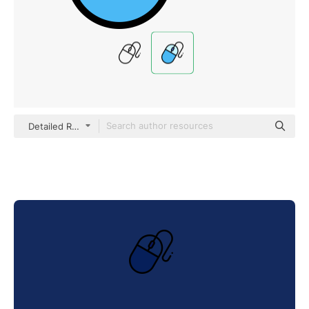
Detailed Rounded Lineal color