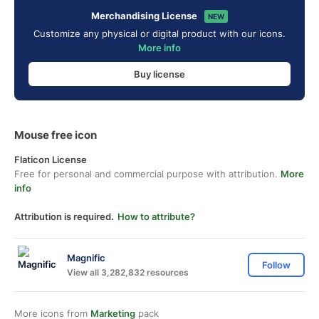
Merchandising License
NEW
Customize any physical or digital product with our icons.
More info
Buy license
Mouse free icon
Flaticon License
Free for personal and commercial purpose with attribution.
More
info
Attribution is required.
How to attribute?
Magnific
Follow
View all 3,282,832 resources
More icons from
Marketing
pack