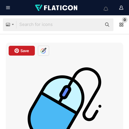
0
Save