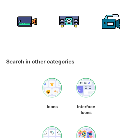
Search in other categories
Icons
Interface
Icons