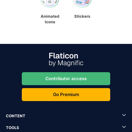
Animated
Stickers
Icons
Contributor access
Go Premium
CONTENT
TOOLS