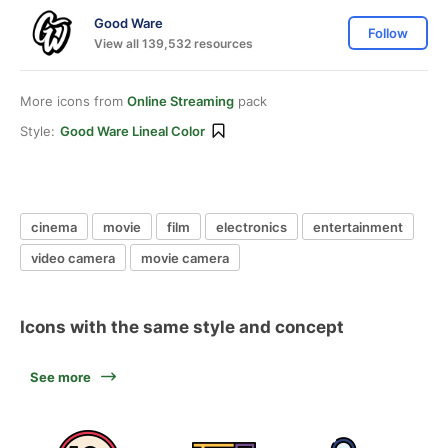
Good Ware
Follow
View all 139,532 resources
More icons from
Online Streaming
pack
Style:
Good Ware Lineal Color
cinema
movie
film
electronics
entertainment
video camera
movie camera
Icons with the same style and concept
See more