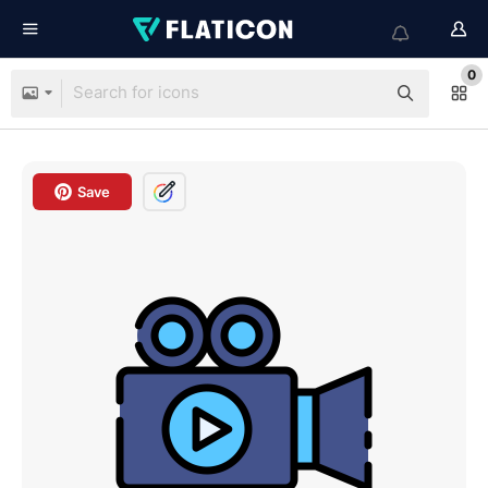
0
Save