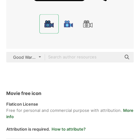
Good Ware Lineal Color
Movie free icon
Flaticon License
Free for personal and commercial purpose with attribution.
More
info
Attribution is required.
How to attribute?