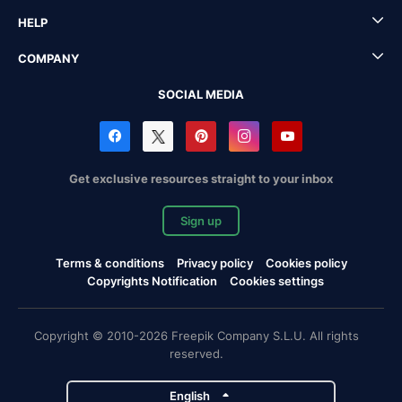
HELP
COMPANY
SOCIAL MEDIA
Get exclusive resources straight to your inbox
Sign up
Terms & conditions
Privacy policy
Cookies policy
Copyrights Notification
Cookies settings
Copyright © 2010-2026 Freepik Company S.L.U. All rights
reserved.
English