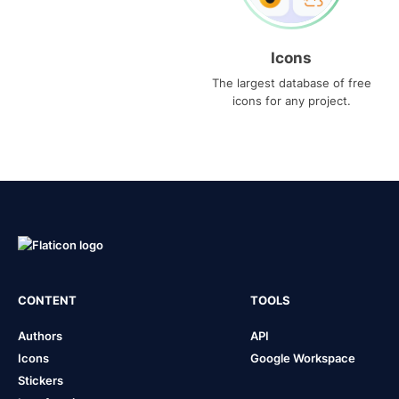
Icons
The largest database of free
icons for any project.
CONTENT
TOOLS
Authors
API
Icons
Google Workspace
Stickers