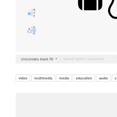
Uniconlabs black fill
video
multimedia
media
education
audio
c