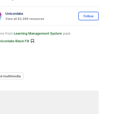
Uniconlabs
Follow
View all 82,389 resources
ons from
Learning Management System
pack
iconlabs Black Fill
d multimedia