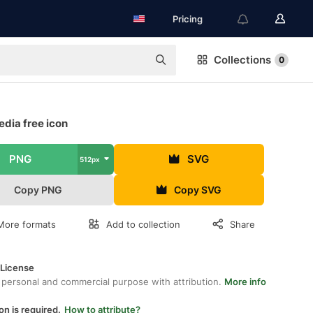
Pricing
Collections
0
dia free icon
PNG
SVG
512px
Copy PNG
Copy SVG
More formats
Add to collection
Share
 License
 personal and commercial purpose with attribution.
More info
on is required.
How to attribute?