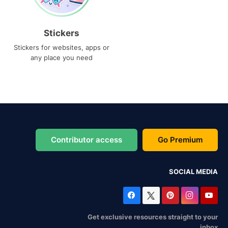
Stickers
Stickers for websites, apps or
any place you need
Contributor access
Go Premium
SOCIAL MEDIA
Get exclusive resources straight to your
inbox