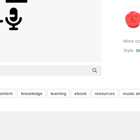
More ic
Style:
Un
ontent
knowledge
learning
ebook
resources
music an