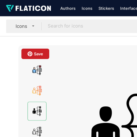
Authors
Icons
Stickers
Interfac
Icons
Save