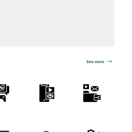
See more