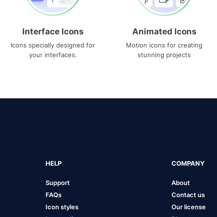
Interface Icons
Animated Icons
Icons specially designed for
Motion icons for creating
your interfaces.
stunning projects
HELP
COMPANY
Support
About
FAQs
Contact us
Icon styles
Our license