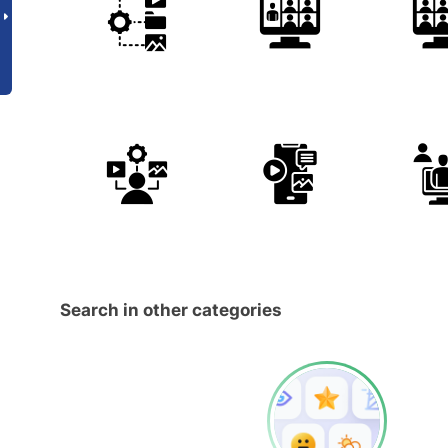
Search in other categories