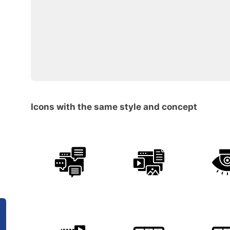
Icons with the same style and concept