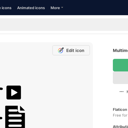
e icons
Animated icons
More
Edit icon
Multime
Flaticon
Free for
Attributi