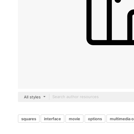
All styles
squares
interface
movie
options
multimedia o