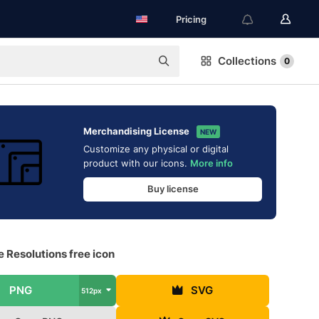
Pricing
Collections
0
Merchandising License
NEW
Customize any physical or digital
product with our icons.
More info
Buy license
e Resolutions free icon
PNG
SVG
512px