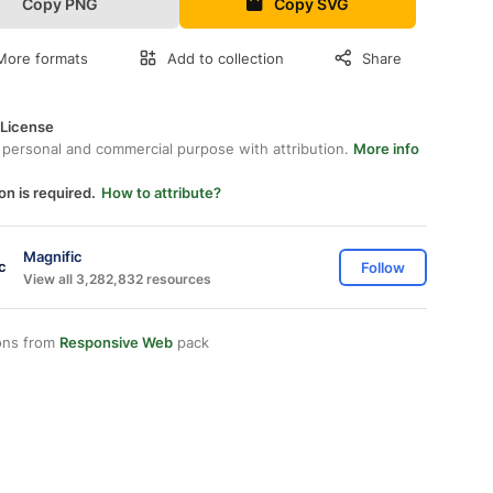
Copy PNG
Copy SVG
More formats
Add to collection
Share
 License
 personal and commercial purpose with attribution.
More info
on is required.
How to attribute?
Magnific
Follow
View all 3,282,832 resources
ons from
Responsive Web
pack