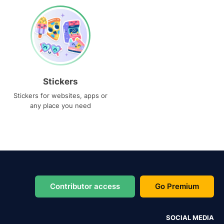
Stickers
Stickers for websites, apps or
any place you need
Contributor access
Go Premium
SOCIAL MEDIA