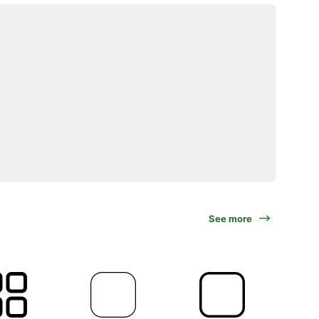
See more