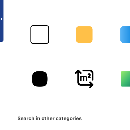
Search in other categories