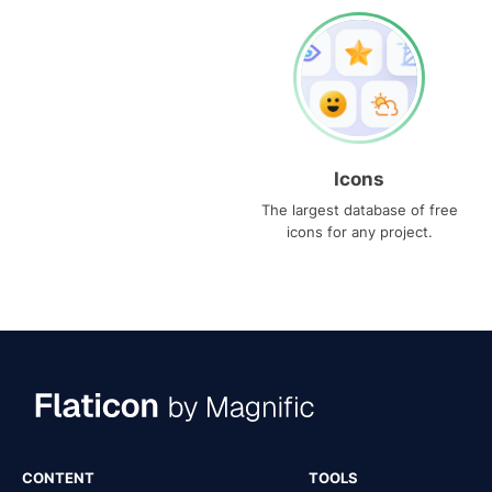
Icons
The largest database of free
icons for any project.
CONTENT
TOOLS