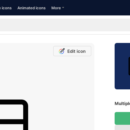
e icons
Animated icons
More
Edit icon
Multipl