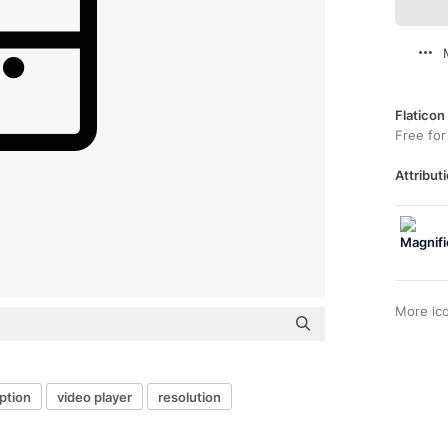
Flaticon
Free for
Attributi
More ic
ption
video player
resolution