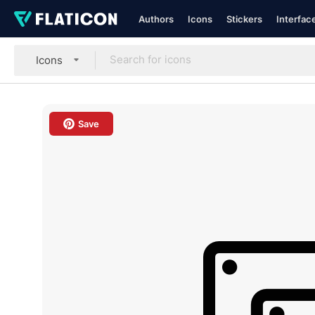
Authors
Icons
Stickers
Interfac
Icons
Save