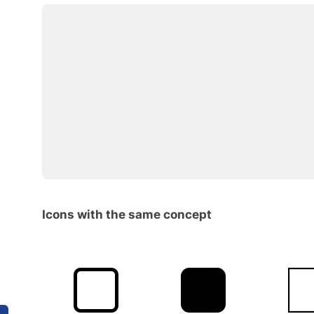
Icons with the same concept