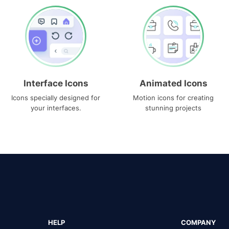
Interface Icons
Animated Icons
Icons specially designed for
Motion icons for creating
your interfaces.
stunning projects
HELP
COMPANY