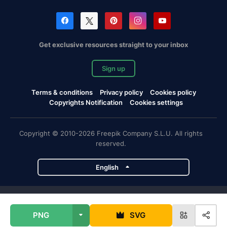
Get exclusive resources straight to your inbox
Sign up
Terms & conditions
Privacy policy
Cookies policy
Copyrights Notification
Cookies settings
Copyright © 2010-2026 Freepik Company S.L.U. All rights
reserved.
English
Freepik company projects
PNG
SVG
Magnific
Flaticon
Slidesgo