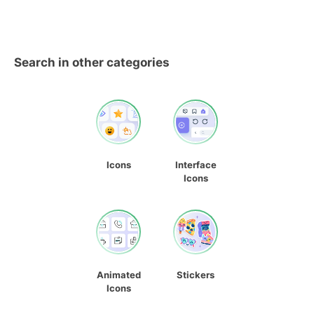
Search in other categories
Icons
Interface
Icons
Animated
Stickers
Icons