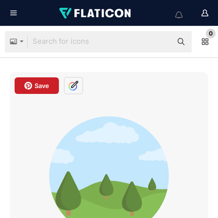
0
Save