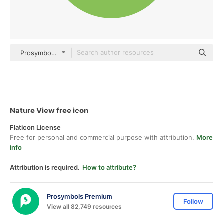
Prosymbols Premium Flat
Nature View free icon
Flaticon License
Free for personal and commercial purpose with attribution.
More
info
Attribution is required.
How to attribute?
Prosymbols Premium
Follow
View all 82,749 resources