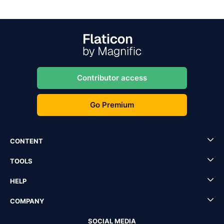
Contributor access
Go Premium
CONTENT
TOOLS
HELP
COMPANY
SOCIAL MEDIA