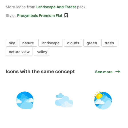
More icons from
Landscape And Forest
pack
Style:
Prosymbols Premium Flat
sky
nature
landscape
clouds
green
trees
nature view
valley
Icons with the same concept
See more