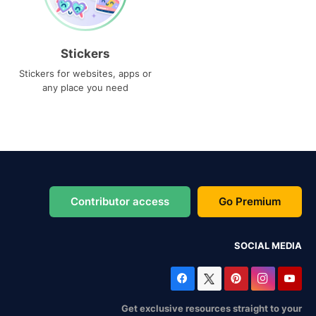
Stickers
Stickers for websites, apps or
any place you need
Contributor access
Go Premium
SOCIAL MEDIA
Get exclusive resources straight to your