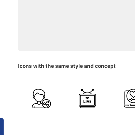
Icons with the same style and concept