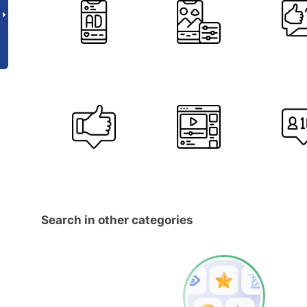
Search in other categories