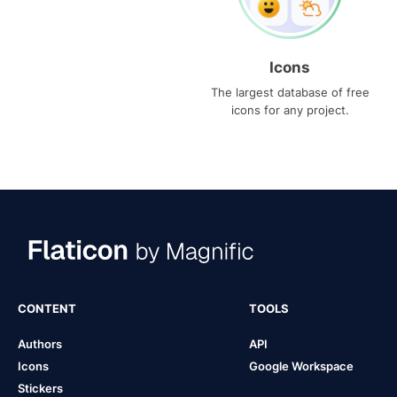
Icons
The largest database of free
icons for any project.
CONTENT
TOOLS
Authors
API
Icons
Google Workspace
Stickers