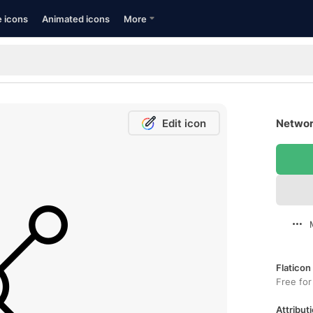
e icons
Animated icons
More
Edit icon
Networ
Flaticon
Free for
Attributi