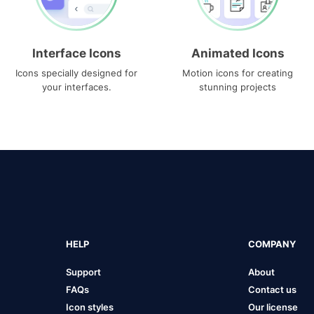
Interface Icons
Animated Icons
Icons specially designed for
Motion icons for creating
your interfaces.
stunning projects
HELP
COMPANY
Support
About
FAQs
Contact us
Icon styles
Our license