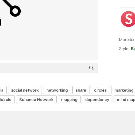
More ic
Style:
Ba
ia
social network
networking
share
circles
marketing
1circle
Behance Network
mapping
dependency
mind map