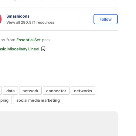
Smashicons
Follow
View all 280,871 resources
ons from
Essential Set
pack
sic Miscellany Lineal
data
network
connector
networks
ping
social media marketing