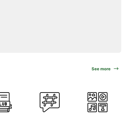
See more