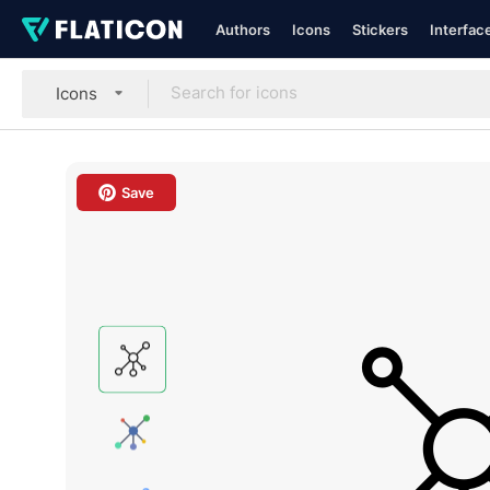
Authors
Icons
Stickers
Interfac
Icons
Save