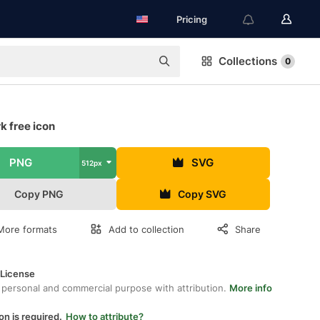
Pricing
Collections
0
k free icon
PNG
SVG
512px
Copy PNG
Copy SVG
More formats
Add to collection
Share
 License
 personal and commercial purpose with attribution.
More info
on is required.
How to attribute?