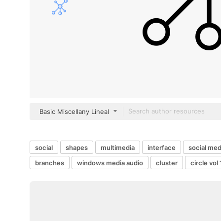
Basic Miscellany Lineal
social
shapes
multimedia
interface
social med
branches
windows media audio
cluster
circle vol 