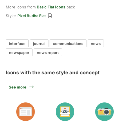
More icons from
Basic Flat Icons
pack
Style:
Pixel Budha Flat
interface
journal
communications
news
newspaper
news report
Icons with the same style and concept
See more