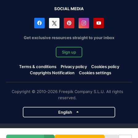
SOCIAL MEDIA
Get exclusive resources straight to your inbox
Sign up
Terms & conditions
Privacy policy
Cookies policy
Copyrights Notification
Cookies settings
Copyright © 2010-2026 Freepik Company S.L.U. All rights
reserved.
English
Freepik company projects