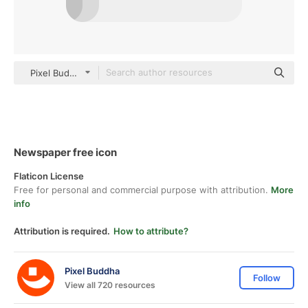
Pixel Budha Flat
Newspaper free icon
Flaticon License
Free for personal and commercial purpose with attribution.
More
info
Attribution is required.
How to attribute?
Pixel Buddha
Follow
View all 720 resources