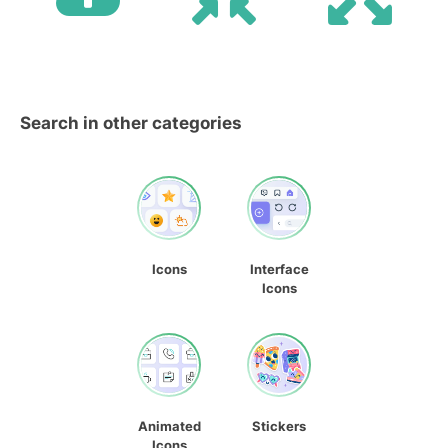
Search in other categories
Icons
Interface
Icons
Animated
Stickers
Icons