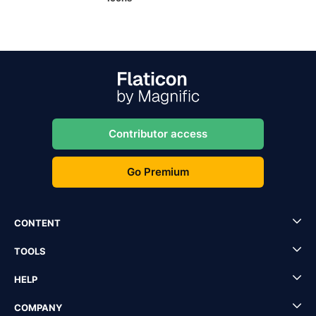
Contributor access
Go Premium
CONTENT
TOOLS
HELP
COMPANY