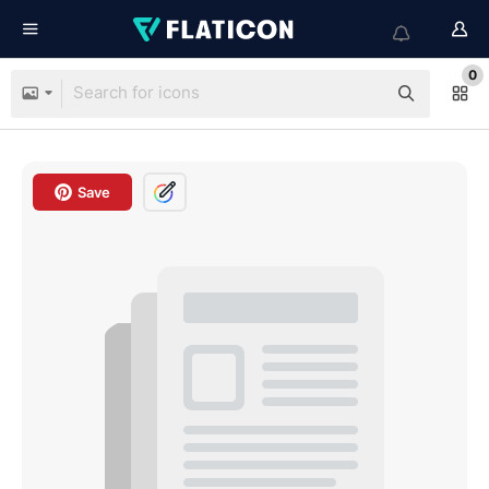
0
Save