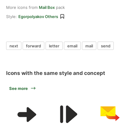
More icons from
Mail Box
pack
Style:
Egorpolyakov Others
next
forward
letter
email
mail
send
Icons with the same style and concept
See more