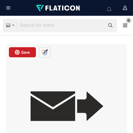
0
Save