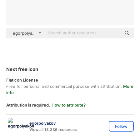
egorpolyakov Others
Next free icon
Flaticon License
Free for personal and commercial purpose with attribution.
More
info
Attribution is required.
How to attribute?
egorpolyakov
Follow
View all 13,336 resources