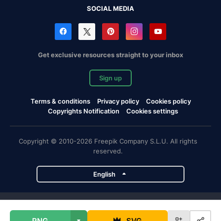
SOCIAL MEDIA
Get exclusive resources straight to your inbox
Sign up
Terms & conditions
Privacy policy
Cookies policy
Copyrights Notification
Cookies settings
Copyright © 2010-2026 Freepik Company S.L.U. All rights
reserved.
English
Freepik company projects
PNG
SVG