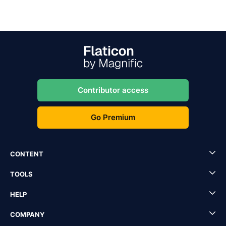
Contributor access
Go Premium
CONTENT
TOOLS
HELP
COMPANY