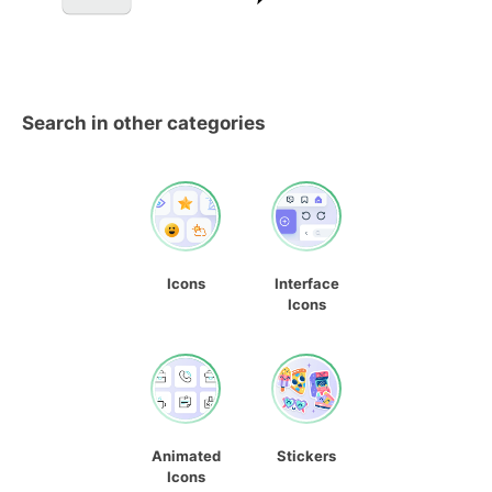
Search in other categories
Icons
Interface
Icons
Animated
Stickers
Icons