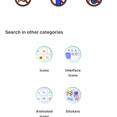
Search in other categories
Icons
Interface
Icons
Animated
Stickers
Icons