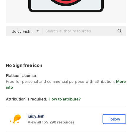
Juicy Fish Lineal color
No Sign free icon
Flaticon License
Free for personal and commercial purpose with attribution.
More
info
Attribution is required.
How to attribute?
juicy_fish
Follow
View all 155,290 resources