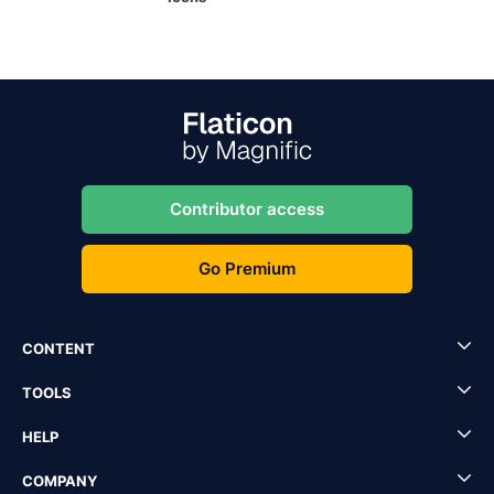
Contributor access
Go Premium
CONTENT
TOOLS
HELP
COMPANY