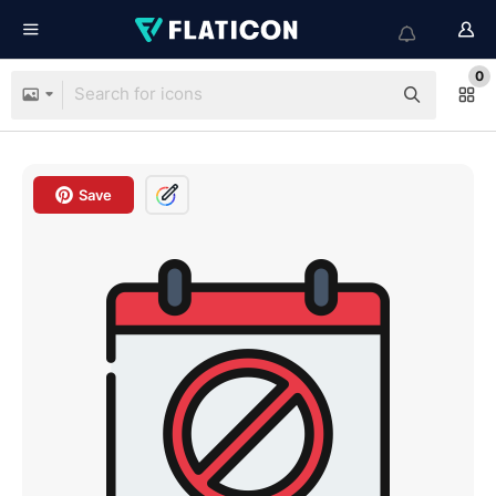
0
Save