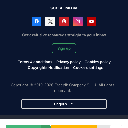
SOCIAL MEDIA
Get exclusive resources straight to your inbox
Sign up
Terms & conditions
Privacy policy
Cookies policy
Copyrights Notification
Cookies settings
Copyright © 2010-2026 Freepik Company S.L.U. All rights
reserved.
English
Freepik company projects