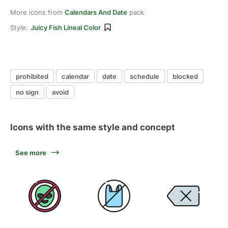
More icons from
Calendars And Date
pack
Style:
Juicy Fish Lineal Color
prohibited
calendar
date
schedule
blocked
no sign
avoid
Icons with the same style and concept
See more