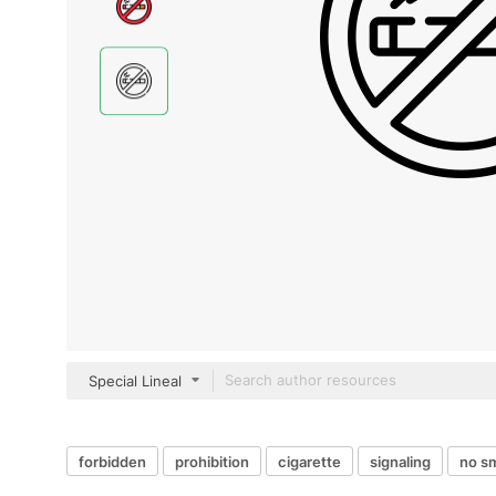
Special Lineal
forbidden
prohibition
cigarette
signaling
no s