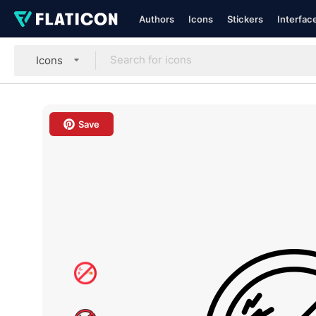
Authors
Icons
Stickers
Interfac
Icons
Save