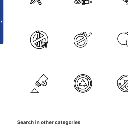
Search in other categories