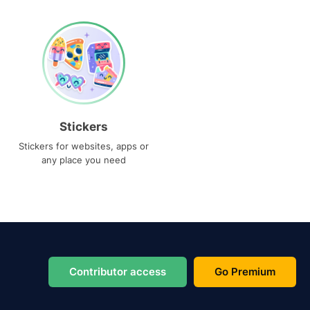
Stickers
Stickers for websites, apps or
any place you need
Contributor access
Go Premium