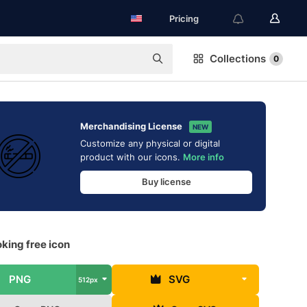
Pricing
Collections
0
Merchandising License
NEW
Customize any physical or digital
product with our icons.
More info
Buy license
king free icon
PNG
SVG
512px