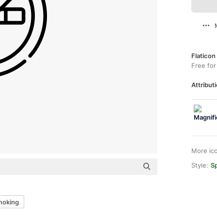
Flaticon
Free for
Attributi
More ic
Style:
Sp
moking