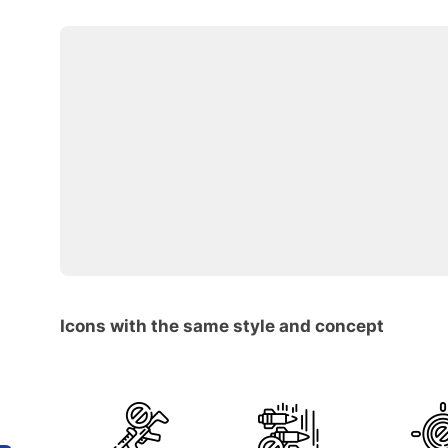
Icons with the same style and concept