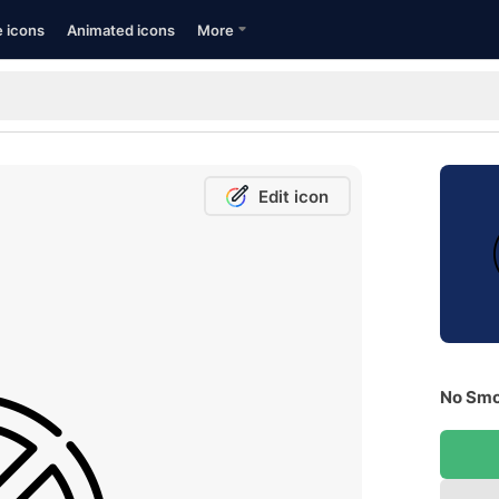
e icons
Animated icons
More
Edit icon
No Smo