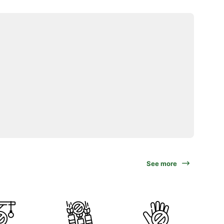
See more