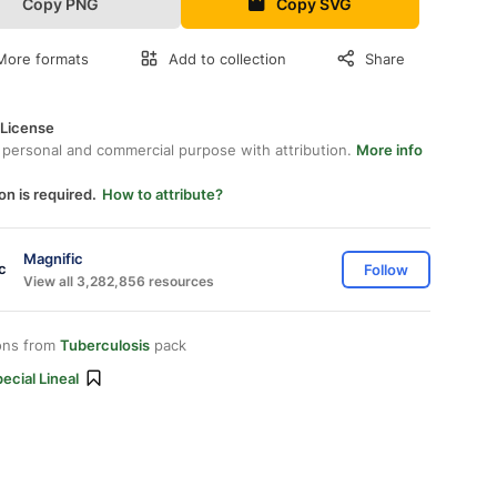
Copy PNG
Copy SVG
More formats
Add to collection
Share
 License
 personal and commercial purpose with attribution.
More info
on is required.
How to attribute?
Magnific
Follow
View all 3,282,856 resources
ons from
Tuberculosis
pack
ecial Lineal