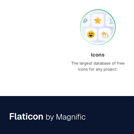
Icons
The largest database of free
icons for any project.