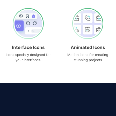
Interface Icons
Animated Icons
Icons specially designed for
Motion icons for creating
your interfaces.
stunning projects