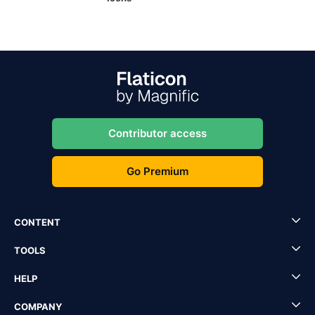
Contributor access
Go Premium
CONTENT
TOOLS
HELP
COMPANY