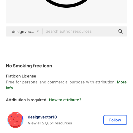
designvector10 Detailed Outline
No Smoking free icon
Flaticon License
Free for personal and commercial purpose with attribution.
More
info
Attribution is required.
How to attribute?
designvector10
Follow
View all 27,851 resources