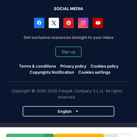
SOCIAL MEDIA
Get exclusive resources straight to your inbox
Sign up
Terms & conditions
Privacy policy
Cookies policy
Copyrights Notification
Cookies settings
Copyright © 2010-2026 Freepik Company S.L.U. All rights
reserved.
English
Freepik company projects