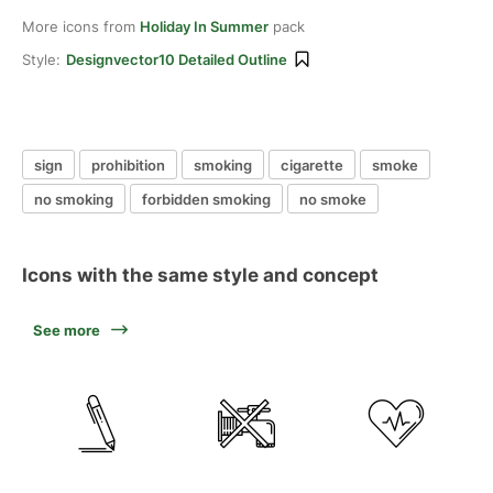
More icons from
Holiday In Summer
pack
Style:
Designvector10 Detailed Outline
sign
prohibition
smoking
cigarette
smoke
no smoking
forbidden smoking
no smoke
Icons with the same style and concept
See more