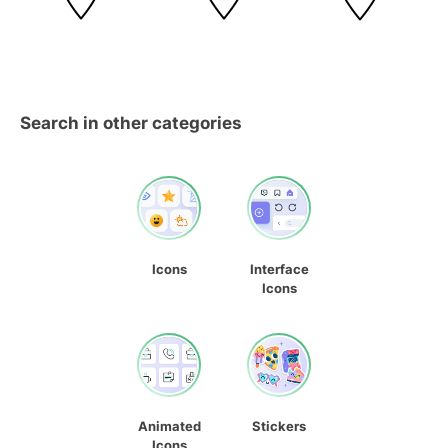
Search in other categories
Icons
Interface
Icons
Animated
Stickers
Icons