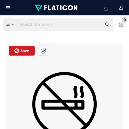
0
Save