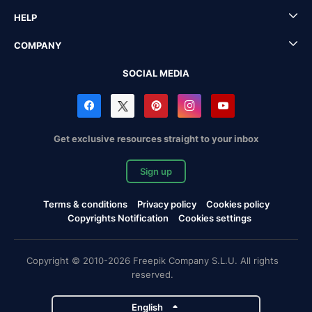
HELP
COMPANY
SOCIAL MEDIA
Get exclusive resources straight to your inbox
Sign up
Terms & conditions
Privacy policy
Cookies policy
Copyrights Notification
Cookies settings
Copyright © 2010-2026 Freepik Company S.L.U. All rights
reserved.
English