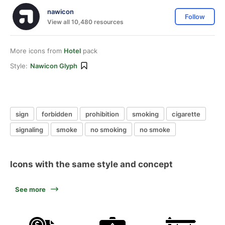
nawicon
Follow
View all 10,480 resources
More icons from
Hotel
pack
Style:
Nawicon Glyph
sign
forbidden
prohibition
smoking
cigarette
signaling
smoke
no smoking
no smoke
Icons with the same style and concept
See more