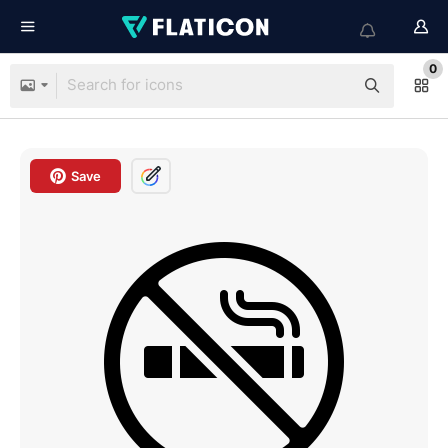
0
Save