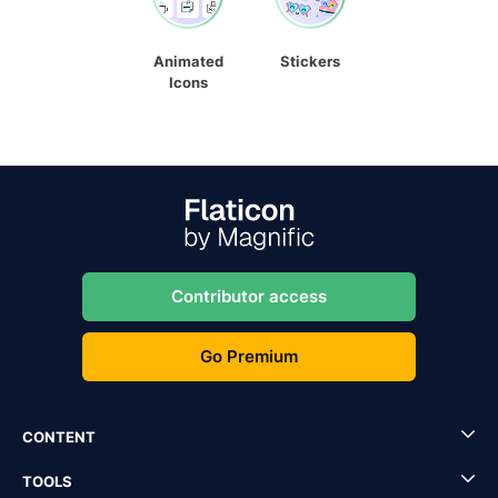
Animated
Stickers
Icons
Contributor access
Go Premium
CONTENT
TOOLS