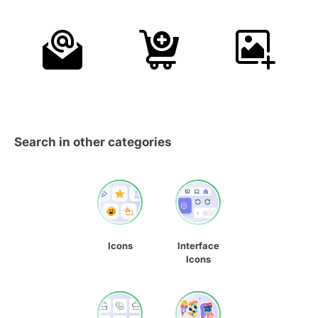
Search in other categories
Icons
Interface
Icons