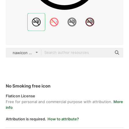
nawicon Glyph
No Smoking free icon
Flaticon License
Free for personal and commercial purpose with attribution.
More
info
Attribution is required.
How to attribute?