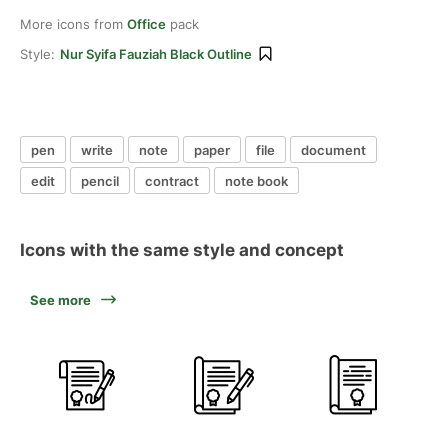
More icons from
Office
pack
Style:
Nur Syifa Fauziah Black Outline
pen
write
note
paper
file
document
edit
pencil
contract
note book
Icons with the same style and concept
See more