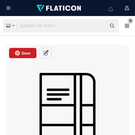
0
Save