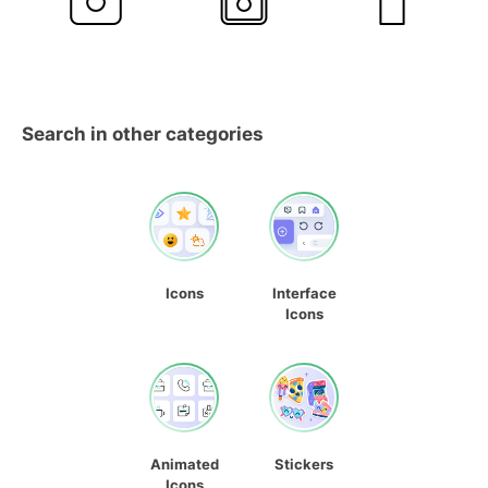
Search in other categories
Icons
Interface
Icons
Animated
Stickers
Icons