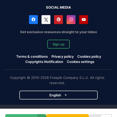
SOCIAL MEDIA
Get exclusive resources straight to your inbox
Sign up
Terms & conditions
Privacy policy
Cookies policy
Copyrights Notification
Cookies settings
Copyright © 2010-2026 Freepik Company S.L.U. All rights
reserved.
English
Freepik company projects