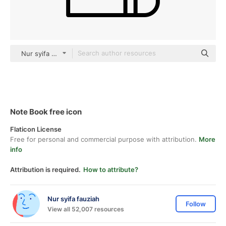
Nur syifa fauziah black outline
Note Book free icon
Flaticon License
Free for personal and commercial purpose with attribution.
More
info
Attribution is required.
How to attribute?
Nur syifa fauziah
Follow
View all 52,007 resources