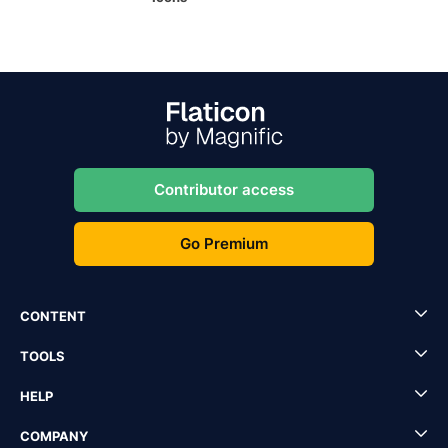
Contributor access
Go Premium
CONTENT
TOOLS
HELP
COMPANY