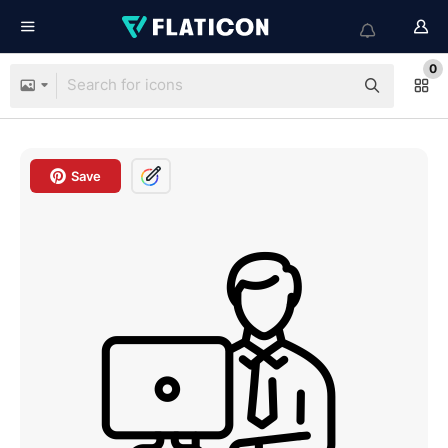
0
Save