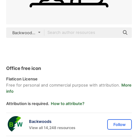
Backwoods Detailed Outline
Office free icon
Flaticon License
Free for personal and commercial purpose with attribution.
More
info
Attribution is required.
How to attribute?
Backwoods
Follow
View all 14,248 resources