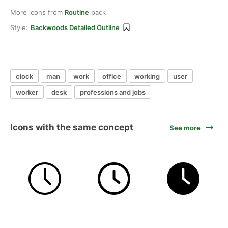
More icons from
Routine
pack
Style:
Backwoods Detailed Outline
clock
man
work
office
working
user
worker
desk
professions and jobs
Icons with the same concept
See more