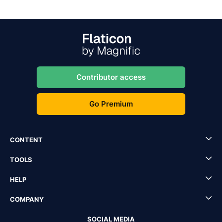
Contributor access
Go Premium
CONTENT
TOOLS
HELP
COMPANY
SOCIAL MEDIA