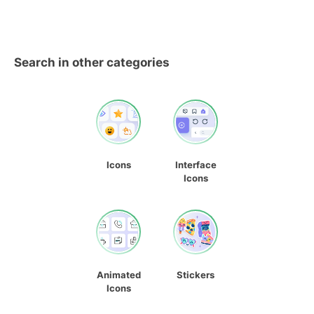
Search in other categories
Icons
Interface
Icons
Animated
Stickers
Icons