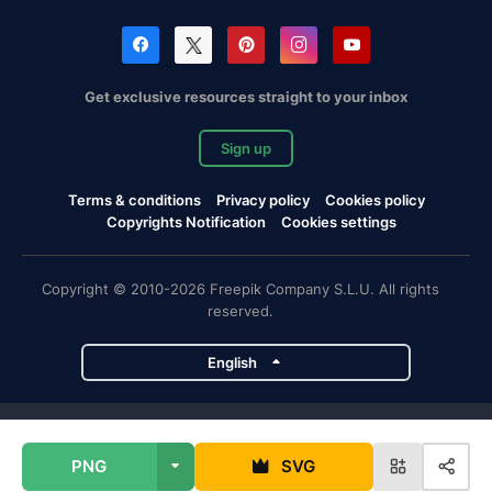
Get exclusive resources straight to your inbox
Sign up
Terms & conditions
Privacy policy
Cookies policy
Copyrights Notification
Cookies settings
Copyright © 2010-2026 Freepik Company S.L.U. All rights
reserved.
English
Freepik company projects
PNG
SVG
Magnific
Flaticon
Slidesgo