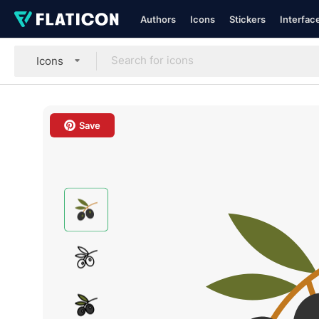
Authors
Icons
Stickers
Interfac
Icons
Save