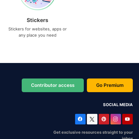
Stickers
Stickers for websites, apps or
any place you need
Contributor access
Go Premium
SOCIAL MEDIA
Get exclusive resources straight to your
inbox