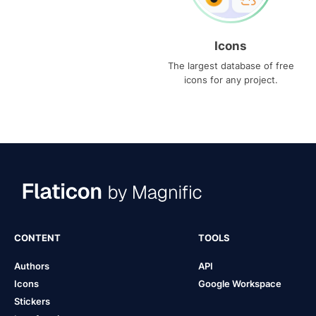
Icons
The largest database of free
icons for any project.
CONTENT
TOOLS
Authors
API
Icons
Google Workspace
Stickers