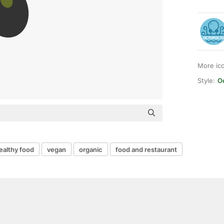
More ic
Style:
O
ealthy food
vegan
organic
food and restaurant