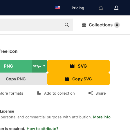
Pricing
Collections
0
free icon
PNG
SVG
512px
Copy PNG
Copy SVG
More formats
Add to collection
Share
 License
 personal and commercial purpose with attribution.
More info
on is required.
How to attribute?