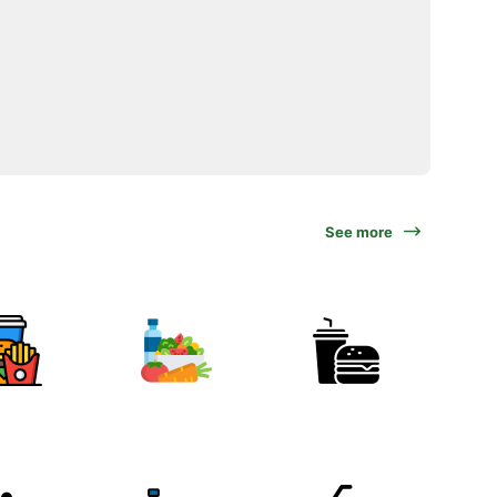
See more