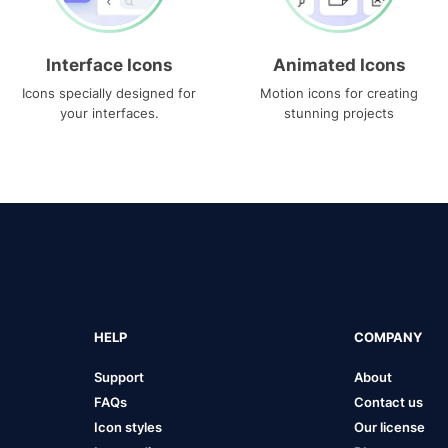
Interface Icons
Animated Icons
Icons specially designed for
Motion icons for creating
your interfaces.
stunning projects
HELP
COMPANY
Support
About
FAQs
Contact us
Icon styles
Our license