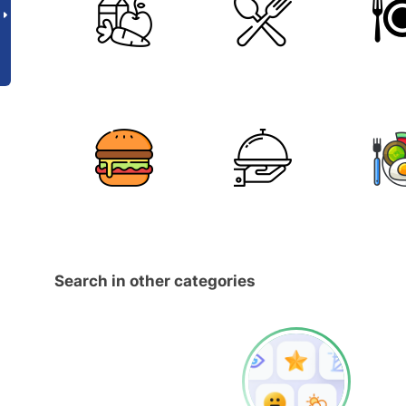
Search in other categories