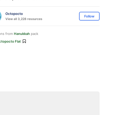
Octopocto
Follow
View all 3,228 resources
ons from
Hanukkah
pack
ctopocto Flat