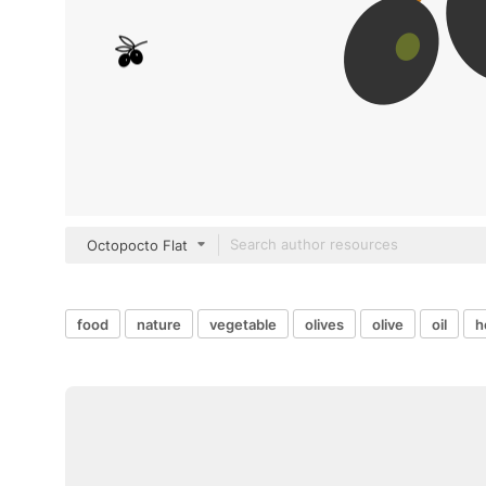
Octopocto Flat
food
nature
vegetable
olives
olive
oil
h