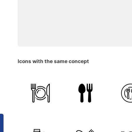
Icons with the same concept