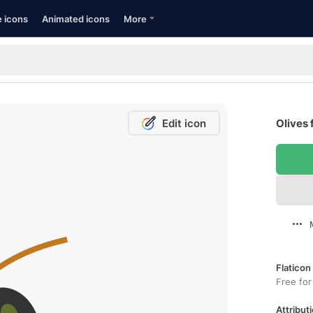
e icons
Animated icons
More
Edit icon
Olives 
Flaticon
Free for
Attributi