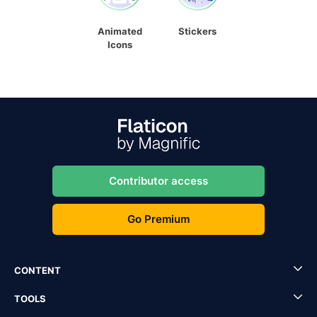
Animated
Stickers
Icons
Contributor access
Go Premium
CONTENT
TOOLS