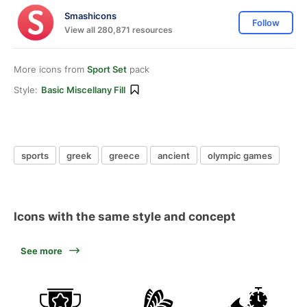
Smashicons
Follow
View all 280,871 resources
More icons from
Sport Set
pack
Style:
Basic Miscellany Fill
sports
greek
greece
ancient
olympic games
Icons with the same style and concept
See more