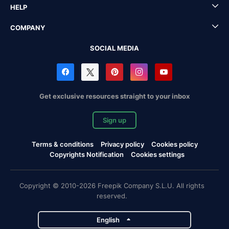
HELP
COMPANY
SOCIAL MEDIA
Get exclusive resources straight to your inbox
Sign up
Terms & conditions
Privacy policy
Cookies policy
Copyrights Notification
Cookies settings
Copyright © 2010-2026 Freepik Company S.L.U. All rights
reserved.
English