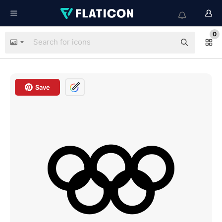
0
Save