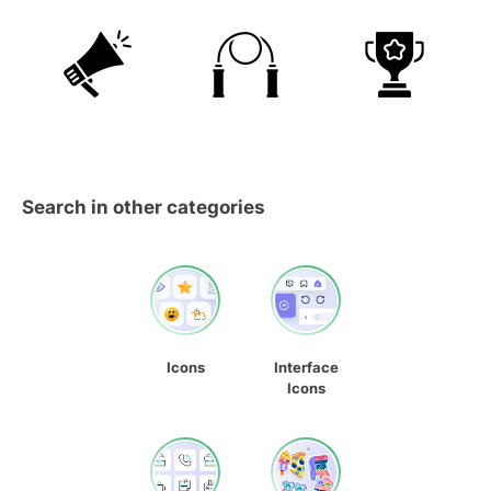
Search in other categories
Icons
Interface
Icons