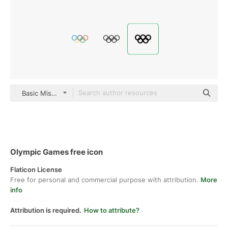
Basic Miscellany Fill
Olympic Games free icon
Flaticon License
Free for personal and commercial purpose with attribution.
More
info
Attribution is required.
How to attribute?