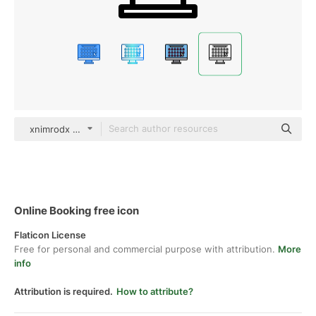
xnimrodx Lineal
Online Booking free icon
Flaticon License
Free for personal and commercial purpose with attribution.
More
info
Attribution is required.
How to attribute?