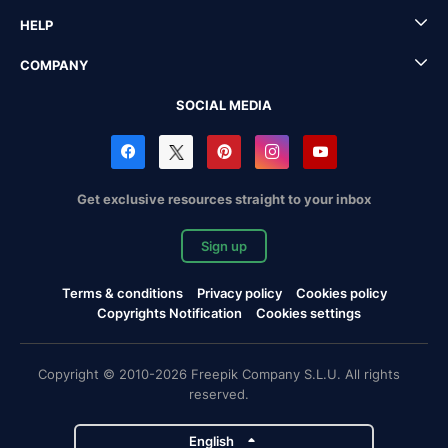
HELP
COMPANY
SOCIAL MEDIA
Get exclusive resources straight to your inbox
Sign up
Terms & conditions
Privacy policy
Cookies policy
Copyrights Notification
Cookies settings
Copyright © 2010-2026 Freepik Company S.L.U. All rights
reserved.
English