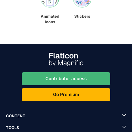
Animated
Stickers
Icons
Contributor access
Go Premium
CONTENT
TOOLS