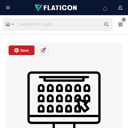
0
Save