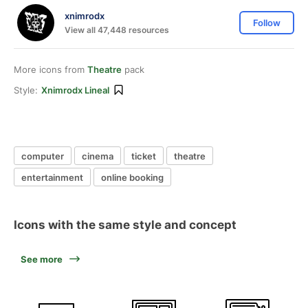
xnimrodx
Follow
View all 47,448 resources
More icons from
Theatre
pack
Style:
Xnimrodx Lineal
computer
cinema
ticket
theatre
entertainment
online booking
Icons with the same style and concept
See more