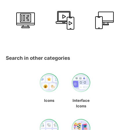
Search in other categories
Icons
Interface
Icons