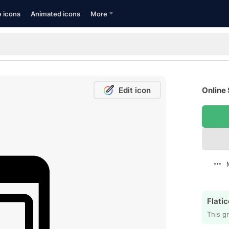
e icons
Animated icons
More
Edit icon
Online 
Flatic
This gr