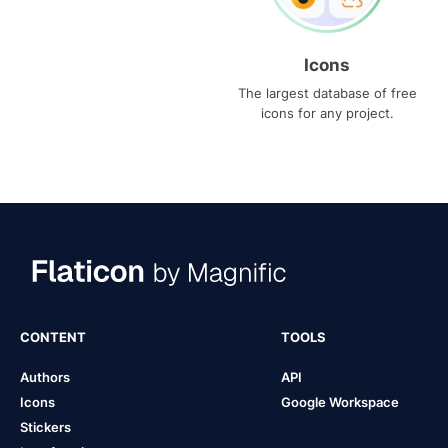
Icons
The largest database of free
icons for any project.
CONTENT
TOOLS
Authors
API
Icons
Google Workspace
Stickers