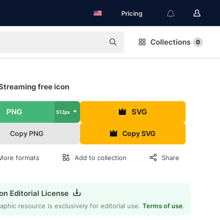
Pricing
Collections
0
Streaming free icon
PNG
SVG
512px
Copy PNG
Copy SVG
More formats
Add to collection
Share
on Editorial License
aphic resource is exclusively for editorial use.
Terms of use
.