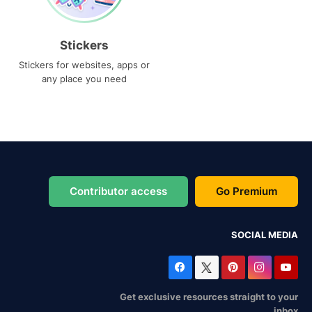
Stickers
Stickers for websites, apps or
any place you need
Contributor access
Go Premium
SOCIAL MEDIA
Get exclusive resources straight to your
inbox