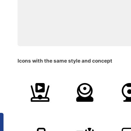
Icons with the same style and concept