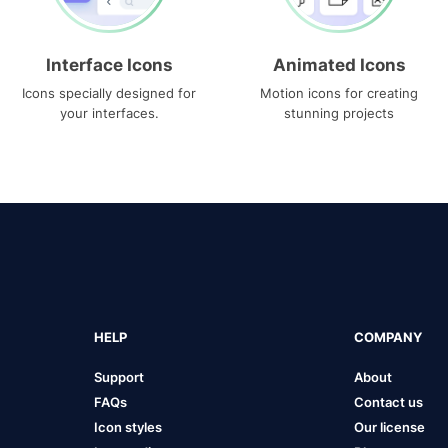
Interface Icons
Animated Icons
Icons specially designed for
Motion icons for creating
your interfaces.
stunning projects
HELP
COMPANY
Support
About
FAQs
Contact us
Icon styles
Our license