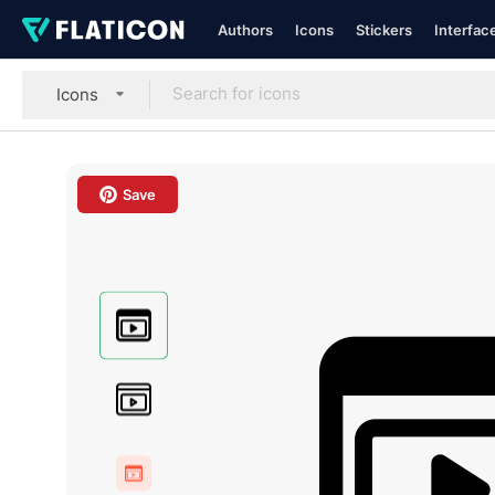
Authors
Icons
Stickers
Interfac
Icons
Save