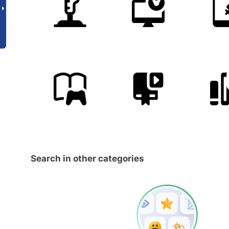
Search in other categories