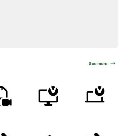
See more