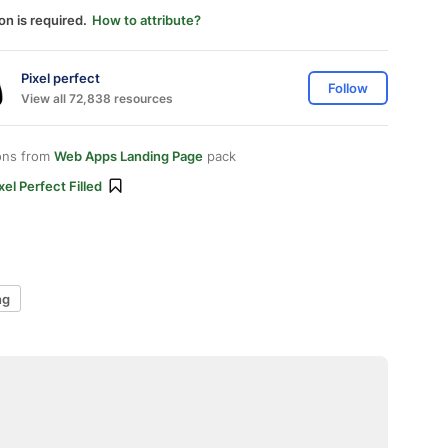
on is required.
How to attribute?
Pixel perfect
Follow
View all 72,838 resources
ons from
Web Apps Landing Page
pack
xel Perfect Filled
ng