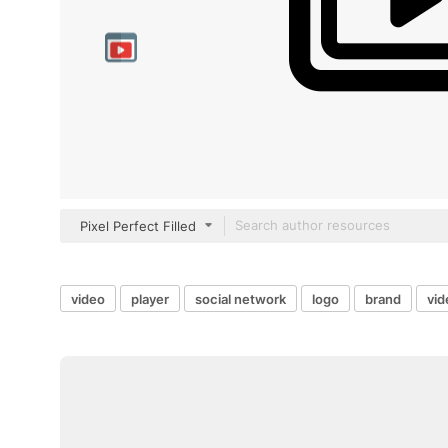
Pixel Perfect Filled
video
player
social network
logo
brand
vid