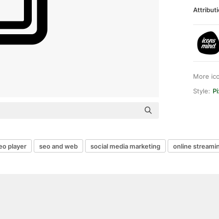
Attributi
More ic
Style:
Pi
eo player
seo and web
social media marketing
online streami