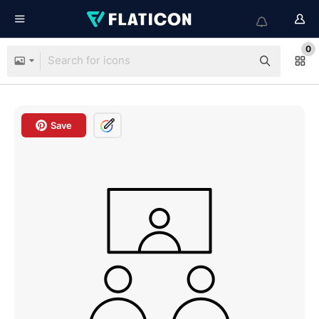
0
Save