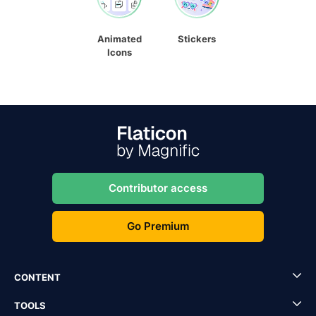
Animated
Stickers
Icons
Contributor access
Go Premium
CONTENT
TOOLS