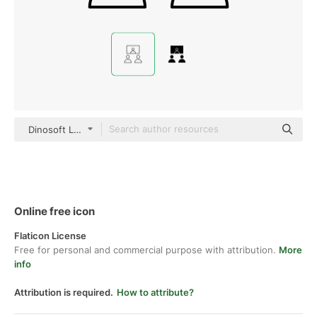
Dinosoft Lineal
Online free icon
Flaticon License
Free for personal and commercial purpose with attribution.
More
info
Attribution is required.
How to attribute?