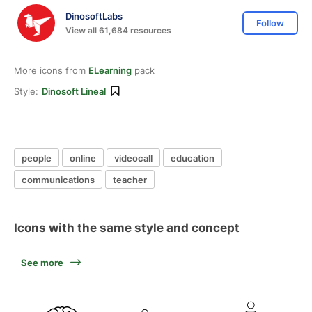
DinosoftLabs
Follow
View all 61,684 resources
More icons from
ELearning
pack
Style:
Dinosoft Lineal
people
online
videocall
education
communications
teacher
Icons with the same style and concept
See more