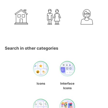
Search in other categories
Icons
Interface
Icons