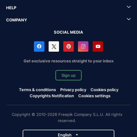
HELP
COMPANY
SOCIAL MEDIA
Get exclusive resources straight to your inbox
Sign up
Terms & conditions
Privacy policy
Cookies policy
Copyrights Notification
Cookies settings
Copyright © 2010-2026 Freepik Company S.L.U. All rights
reserved.
English