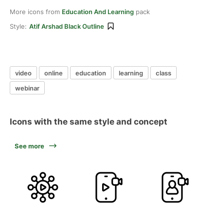
More icons from
Education And Learning
pack
Style:
Atif Arshad Black Outline
video
online
education
learning
class
webinar
Icons with the same style and concept
See more