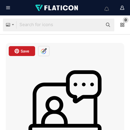
0
Save