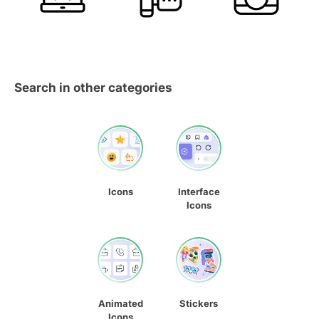
Search in other categories
Icons
Interface
Icons
Animated
Stickers
Icons