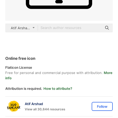
Atif Arshad black outline
Online free icon
Flaticon License
Free for personal and commercial purpose with attribution.
More
info
Attribution is required.
How to attribute?
Atif Arshad
Follow
View all 30,644 resources