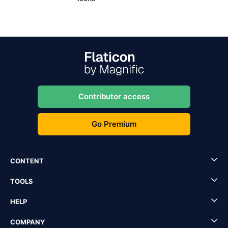
Contributor access
Go Premium
CONTENT
TOOLS
HELP
COMPANY