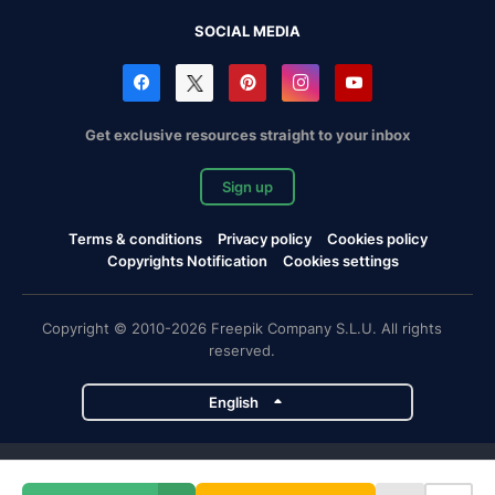
SOCIAL MEDIA
Get exclusive resources straight to your inbox
Sign up
Terms & conditions
Privacy policy
Cookies policy
Copyrights Notification
Cookies settings
Copyright © 2010-2026 Freepik Company S.L.U. All rights
reserved.
English
Freepik company projects