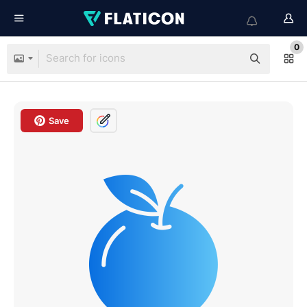
0
Save