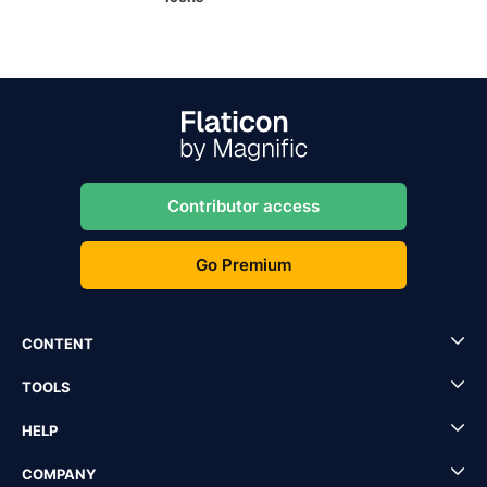
Contributor access
Go Premium
CONTENT
TOOLS
HELP
COMPANY