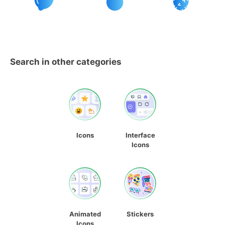
Search in other categories
Icons
Interface
Icons
Animated
Stickers
Icons