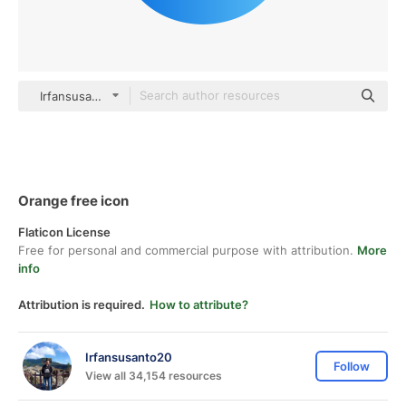
Irfansusanto20 gradient fill
Orange free icon
Flaticon License
Free for personal and commercial purpose with attribution.
More
info
Attribution is required.
How to attribute?
Irfansusanto20
Follow
View all 34,154 resources