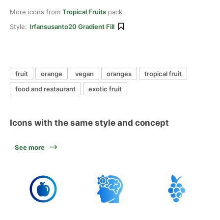
More icons from
Tropical Fruits
pack
Style:
Irfansusanto20 Gradient Fill
fruit
orange
vegan
oranges
tropical fruit
food and restaurant
exotic fruit
Icons with the same style and concept
See more