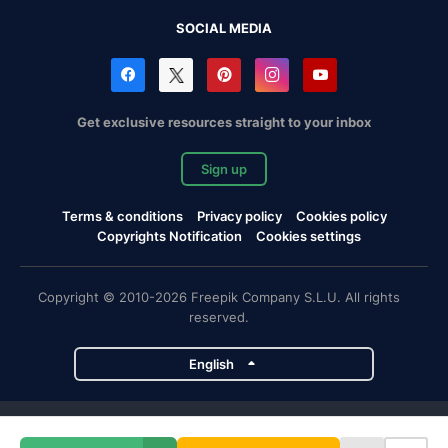
SOCIAL MEDIA
Get exclusive resources straight to your inbox
Sign up
Terms & conditions
Privacy policy
Cookies policy
Copyrights Notification
Cookies settings
Copyright © 2010-2026 Freepik Company S.L.U. All rights
reserved.
English
Freepik company projects