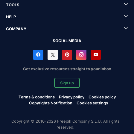
TOOLS
HELP
COMPANY
SOCIAL MEDIA
Get exclusive resources straight to your inbox
Sign up
Terms & conditions
Privacy policy
Cookies policy
Copyrights Notification
Cookies settings
Copyright © 2010-2026 Freepik Company S.L.U. All rights
reserved.