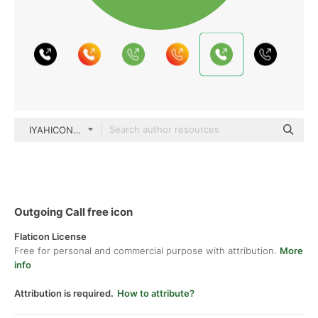
IYAHICON Flat
Outgoing Call free icon
Flaticon License
Free for personal and commercial purpose with attribution.
More
info
Attribution is required.
How to attribute?