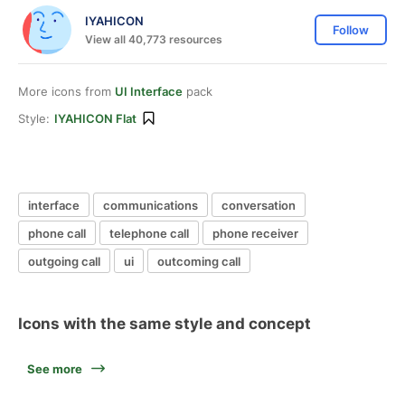
IYAHICON
Follow
View all 40,773 resources
More icons from
UI Interface
pack
Style:
IYAHICON Flat
interface
communications
conversation
phone call
telephone call
phone receiver
outgoing call
ui
outcoming call
Icons with the same style and concept
See more