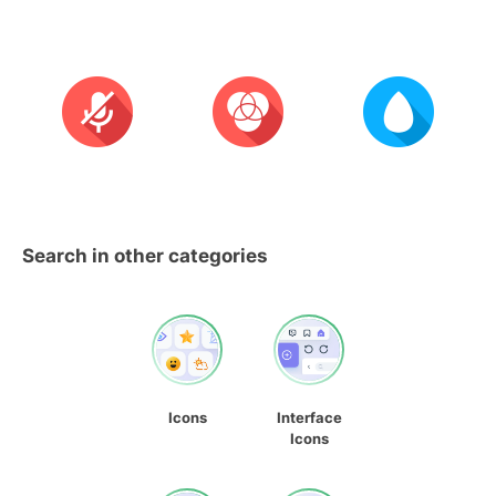
Search in other categories
Icons
Interface
Icons