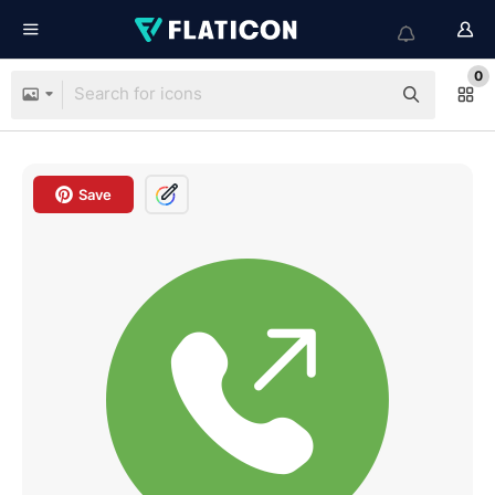
0
Save