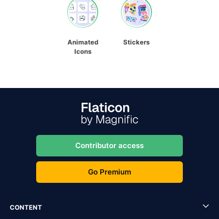
Animated
Stickers
Icons
Contributor access
Go Premium
CONTENT