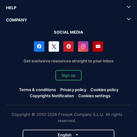
HELP
COMPANY
SOCIAL MEDIA
Get exclusive resources straight to your inbox
Sign up
Terms & conditions
Privacy policy
Cookies policy
Copyrights Notification
Cookies settings
Copyright © 2010-2026 Freepik Company S.L.U. All rights
reserved.
English