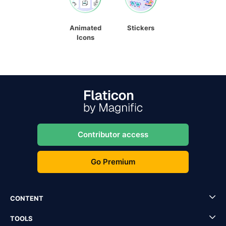
Animated
Stickers
Icons
Contributor access
Go Premium
CONTENT
TOOLS