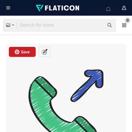
0
Save