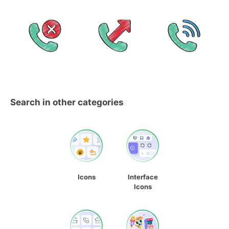
Search in other categories
Icons
Interface
Icons