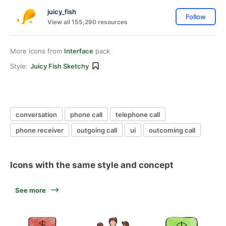
juicy_fish
Follow
View all 155,290 resources
More icons from
Interface
pack
Style:
Juicy Fish Sketchy
conversation
phone call
telephone call
phone receiver
outgoing call
ui
outcoming call
Icons with the same style and concept
See more