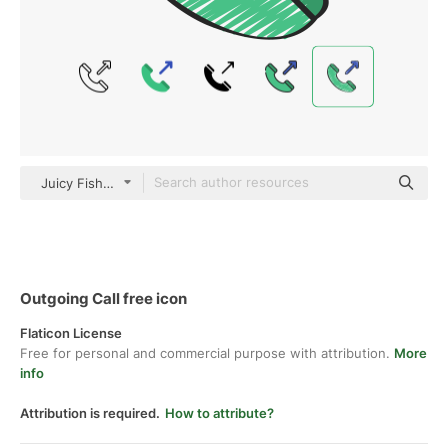
Juicy Fish Sketchy
Outgoing Call free icon
Flaticon License
Free for personal and commercial purpose with attribution.
More
info
Attribution is required.
How to attribute?