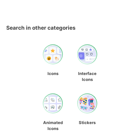
Search in other categories
Icons
Interface
Icons
Animated
Stickers
Icons