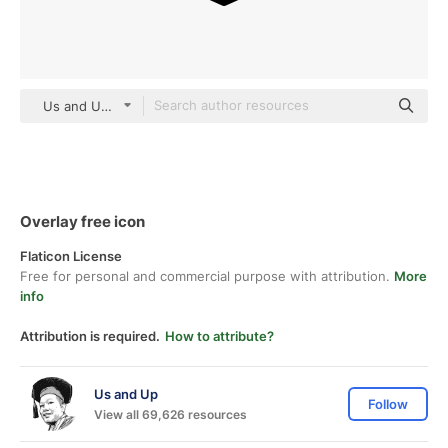
Us and Up Detailed Outline
Overlay free icon
Flaticon License
Free for personal and commercial purpose with attribution.
More
info
Attribution is required.
How to attribute?
Us and Up
Follow
View all 69,626 resources