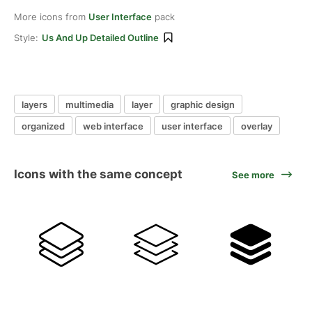
More icons from
User Interface
pack
Style:
Us And Up Detailed Outline
layers
multimedia
layer
graphic design
organized
web interface
user interface
overlay
Icons with the same concept
See more