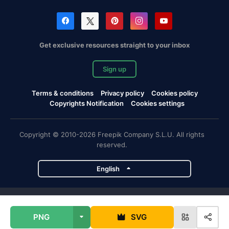
Get exclusive resources straight to your inbox
Sign up
Terms & conditions
Privacy policy
Cookies policy
Copyrights Notification
Cookies settings
Copyright © 2010-2026 Freepik Company S.L.U. All rights
reserved.
English
Freepik company projects
PNG
SVG
Magnific
Flaticon
Slidesgo