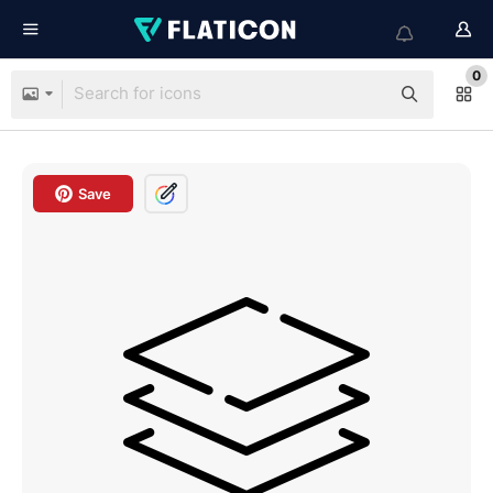
0
Save