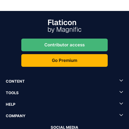
Contributor access
Go Premium
CONTENT
TOOLS
HELP
COMPANY
SOCIAL MEDIA