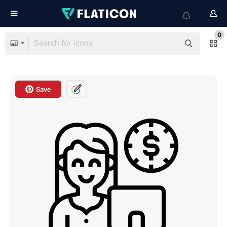
0
Save