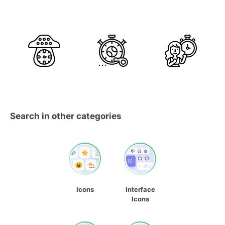
Search in other categories
Icons
Interface
Icons