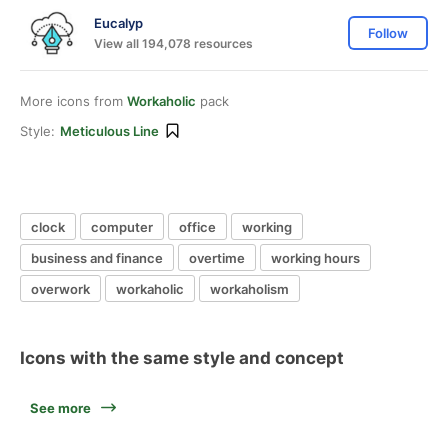
Eucalyp
Follow
View all 194,078 resources
More icons from
Workaholic
pack
Style:
Meticulous Line
clock
computer
office
working
business and finance
overtime
working hours
overwork
workaholic
workaholism
Icons with the same style and concept
See more