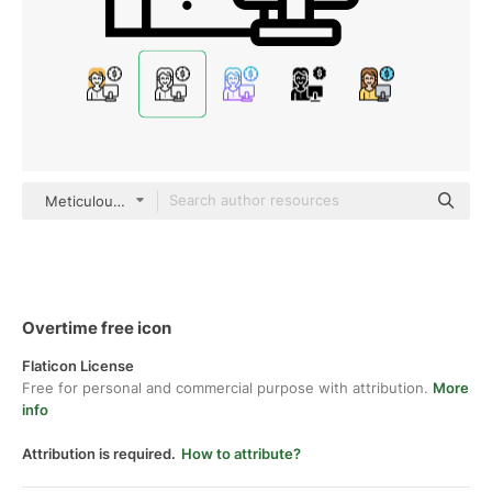
Meticulous Line
Overtime free icon
Flaticon License
Free for personal and commercial purpose with attribution.
More
info
Attribution is required.
How to attribute?