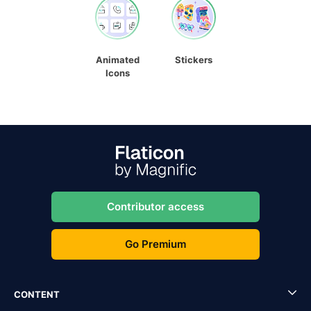
Animated
Stickers
Icons
Contributor access
Go Premium
CONTENT