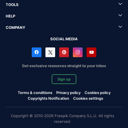
TOOLS
HELP
COMPANY
SOCIAL MEDIA
Get exclusive resources straight to your inbox
Sign up
Terms & conditions
Privacy policy
Cookies policy
Copyrights Notification
Cookies settings
Copyright © 2010-2026 Freepik Company S.L.U. All rights
reserved.