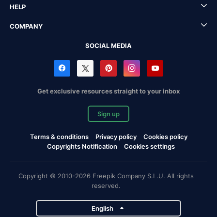
HELP
COMPANY
SOCIAL MEDIA
Get exclusive resources straight to your inbox
Sign up
Terms & conditions
Privacy policy
Cookies policy
Copyrights Notification
Cookies settings
Copyright © 2010-2026 Freepik Company S.L.U. All rights
reserved.
English