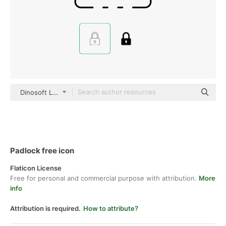
Dinosoft Lineal
Padlock free icon
Flaticon License
Free for personal and commercial purpose with attribution.
More
info
Attribution is required.
How to attribute?