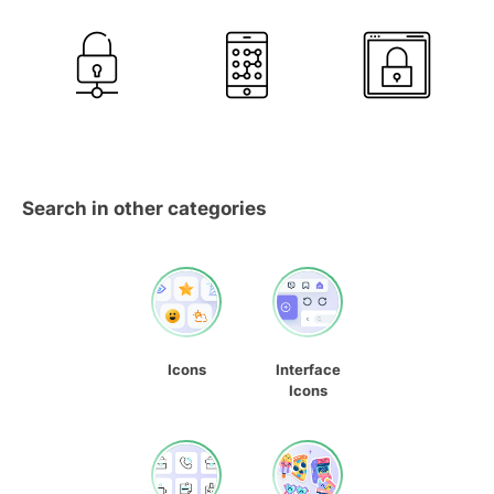
Search in other categories
Icons
Interface
Icons