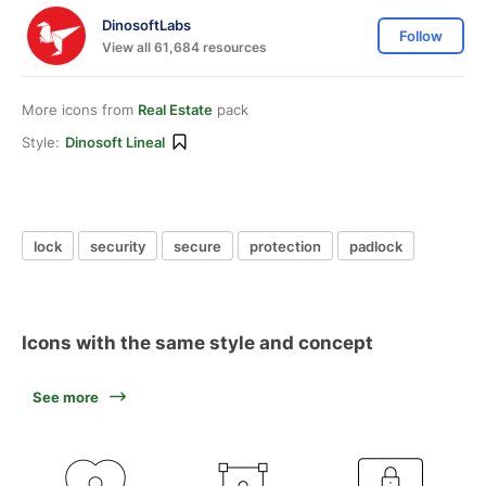
DinosoftLabs
Follow
View all 61,684 resources
More icons from
Real Estate
pack
Style:
Dinosoft Lineal
lock
security
secure
protection
padlock
Icons with the same style and concept
See more