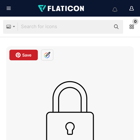
0
Save