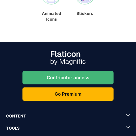
Animated
Stickers
Icons
Contributor access
Go Premium
CONTENT
TOOLS