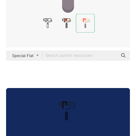
Special Flat