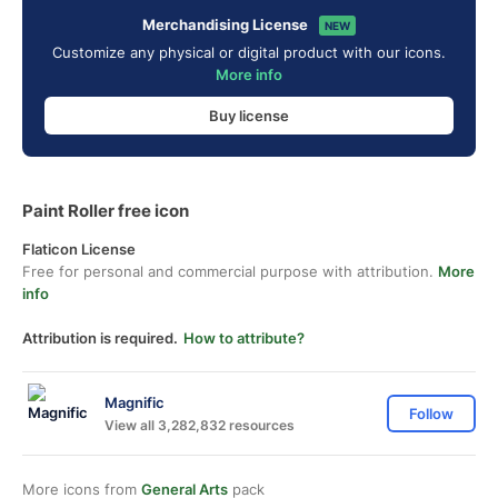
Merchandising License
NEW
Customize any physical or digital product with our icons.
More info
Buy license
Paint Roller free icon
Flaticon License
Free for personal and commercial purpose with attribution.
More
info
Attribution is required.
How to attribute?
Magnific
Follow
View all 3,282,832 resources
More icons from
General Arts
pack