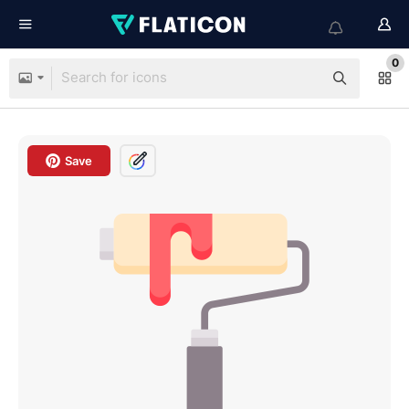
0
Save