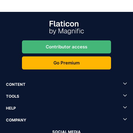
Contributor access
Go Premium
CONTENT
TOOLS
HELP
COMPANY
SOCIAL MEDIA