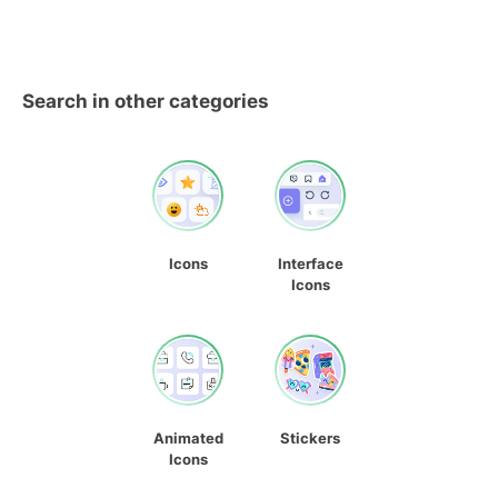
Search in other categories
Icons
Interface
Icons
Animated
Stickers
Icons