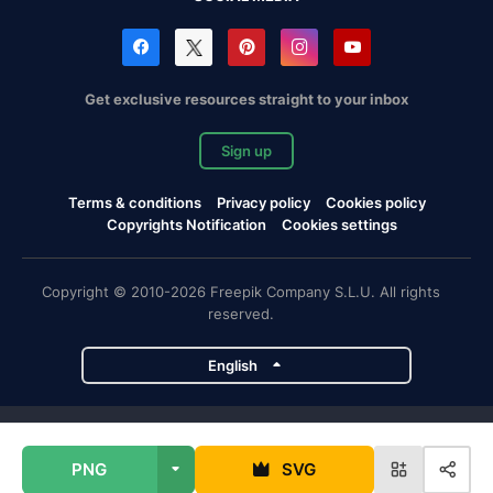
Get exclusive resources straight to your inbox
Sign up
Terms & conditions
Privacy policy
Cookies policy
Copyrights Notification
Cookies settings
Copyright © 2010-2026 Freepik Company S.L.U. All rights
reserved.
English
Freepik company projects
PNG
SVG
Magnific
Flaticon
Slidesgo