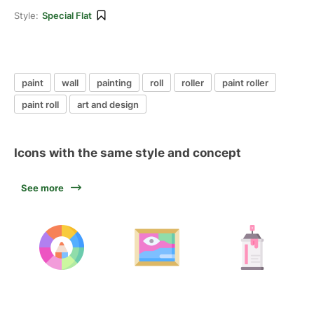
Style:
Special Flat
paint
wall
painting
roll
roller
paint roller
paint roll
art and design
Icons with the same style and concept
See more